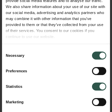
provide social media features and to analyse our traffic.
intend to answer whether eccDNAs in general,
We also share information about your use of our site with
accumulate in single cells and whether this has
our social media, advertising and analytics partners who
cellular consequences on e.g. cell morphology, cell-
may combine it with other information that you’ve
cycle duration, and cell viability. Furthermore, I will
provided to them or that they’ve collected from your use
quantify the fate of eccDNA over multiple cell
of their services. You consent to our cookies if you
divisions to assess their stability inside living cells.
continue to use our website.
Consent
WHY?
Necessary
Selection
Preferences
There is an unmet need for sensitive in situ
techniques to monitor eccDNAs role inside cells, in
Statistics
order to learn more about their influence on the cell
phenotype, their localization and prevalence over
Marketing
time. This is important as certain eccDNAs correlates
with cancer progression, and eccDNA accumulation