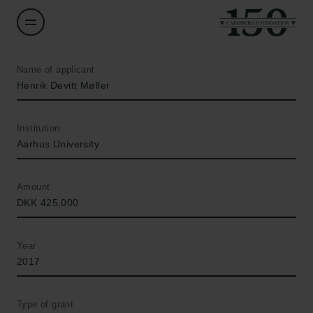
Name of applicant
Henrik Devitt Møller
Institution
Aarhus University
Amount
DKK 425,000
Year
2017
Type of grant