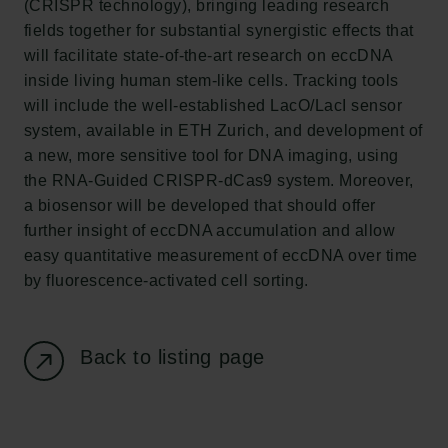
(CRISPR technology), bringing leading research
Carlsberg Foundation
fields together for substantial synergistic effects that
H.C. Andersens Boulevard 35
will facilitate state-of-the-art research on eccDNA
1553 København V
inside living human stem-like cells. Tracking tools
will include the well-established LacO/LacI sensor
+45 33 43 53 63
system, available in ETH Zurich, and development of
info@carlsbergfoundation.dk
a new, more sensitive tool for DNA imaging, using
CVR: 60223513
the RNA-Guided CRISPR-dCas9 system. Moreover,
a biosensor will be developed that should offer
Grant Administration
further insight of eccDNA accumulation and allow
cfgrant@carlsbergfoundation.dk
easy quantitative measurement of eccDNA over time
by fluorescence-activated cell sorting.
Back to listing page
Follow us