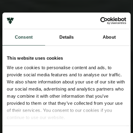
Consent
Details
About
This website uses cookies
We use cookies to personalise content and ads, to
provide social media features and to analyse our traffic.
We also share information about your use of our site with
our social media, advertising and analytics partners who
may combine it with other information that you’ve
provided to them or that they’ve collected from your use
of their services. You consent to our cookies if you
continue to use our website.