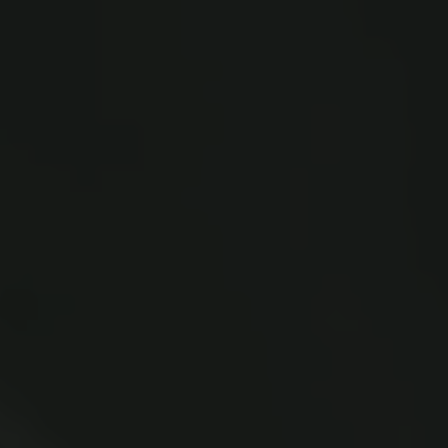
New Carlsberg Glyptotek
Carlsberg Foundation
H.C. Andersens Boulevard 35
1553 København V
+45 33 43 53 63
info@carlsbergfoundation.dk
CVR: 60223513
Grant Administration
cfgrant@carlsbergfoundation.dk
Follow us