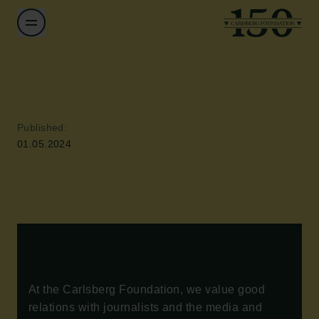
Published:
01.05.2024
At the Carlsberg Foundation, we value good
relations with journalists and the media and