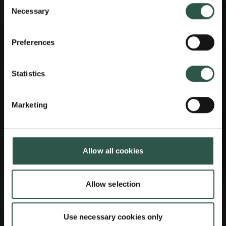
Consent
Necessary
Selection
Preferences
Statistics
Marketing
Allow all cookies
Allow selection
Use necessary cookies only