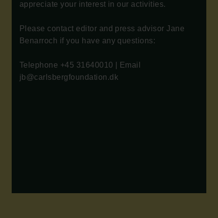
appreciate your interest in our activities.
Please contact editor and press advisor Jane
Benarroch if you have any questions:
Telephone +45 31640010 | Email
jb@carlsbergfoundation.dk