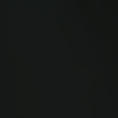
Links
Press
Newsletter
Data protection policy
Data policy
Whistleblower scheme
The Carlsberg Family
The Carlsberg Foundation
Carlsberg Group
Carlsberg Research Laboratory
Frederiksborg • Museum of National History
Tuborg Foundation
New Carlsberg Foundation