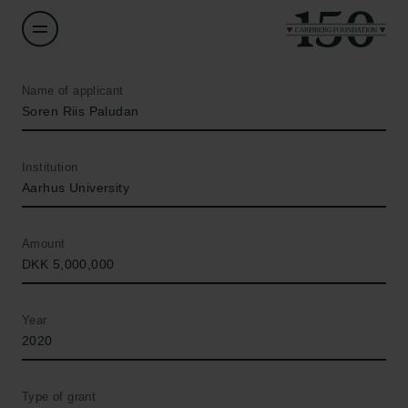
Name of applicant
Soren Riis Paludan
Institution
Aarhus University
Amount
DKK 5,000,000
Year
2020
Type of grant