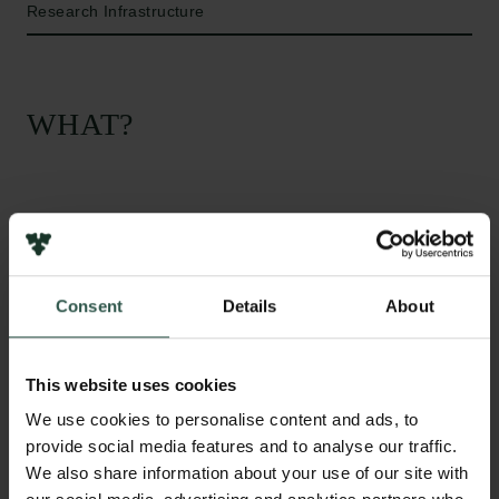
Research Infrastructure
WHAT?
I
n this project we will use imaging mass cytometry
(IMC) to acquire unpresedented temporal and
spatial resolution in the information of how specific
Consent
Details
About
proteins and cell types localize in healthy and
pathological tissue. Combined with other high-
content technologies, such as single cell sequencing
This website uses cookies
this will provide deep insight into biological
We use cookies to personalise content and ads, to
processes in living tissues. The new equipment will
provide social media features and to analyse our traffic.
be used in projects in both biology, biomedicine, and
We also share information about your use of our site with
innovation, and hence aims to translate basic