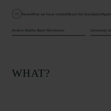
News
What we have funded
About the foundation
Appli
Name of applicant
Institution
Anders Malthe Bach-Mortensen
University o
WHAT?