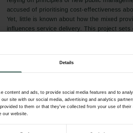
relying on principles of new public manageme
accused of prioritising cost-effectiveness abo
Yet, little is known about how the mixed provi
influences service delivery. This project sets 
the unique features of for-profit, public, and 
providers of social care and to develop a th
of how these characteristics can be thought t
Details
care services.
e content and ads, to provide social media features and to analy
To meet the growing demand for elderly care 
 our site with our social media, advertising and analytics partn
due to the ageing population, the modern wel
 provided to them or that they’ve collected from your use of their
pressure to innovate existing social care pr
e our website.
attempt to optimise these services is by priva