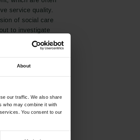
nt, which are often
ve service quality.
sion of social care
out to investigate
non-profit sector
eoretical framework
o influence social
About
se our traffic. We also share
services, in part
ers who may combine it with
fare state is under
 services. You consent to our
ovisions. A common
tising social care