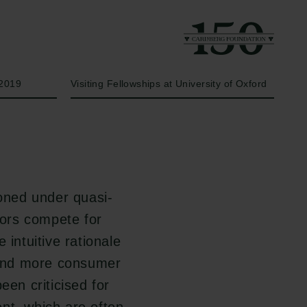
Year
Type of grant
2019
Visiting Fellowships at University of Oxford
ioned under quasi-
tors compete for
 intuitive rationale
s and more consumer
een criticised for