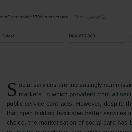
cant
Grant holder
150th anniversary
Dansk
Search
Amount
f Oxford
DKK 875,000
S
ocial services are increasingly commiss
markets, in which providers from all sec
public service contracts. However, despite the
that open bidding facilitates better service
choice, the marketisation of social care has b