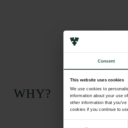
Consent
This website uses cookies
We use cookies to personalis
WHY?
information about your use of
other information that you’ve
cookies if you continue to us
Consent