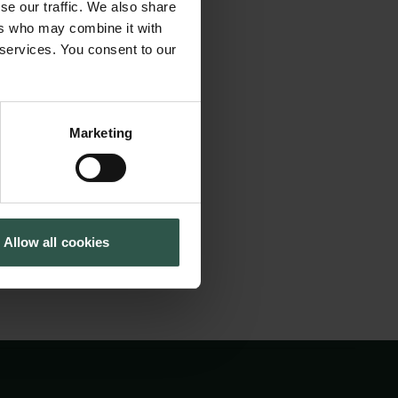
agents that are
se our traffic. We also share
Tuborg Foundation
ent in many
ers who may combine it with
New Carlsberg Foundation
 services. You consent to our
les that may absorb
New Carlsberg Glyptotek
 acid analysis is
on and is essential
Marketing
the outcome of any
tein concentration.
Allow all cookies