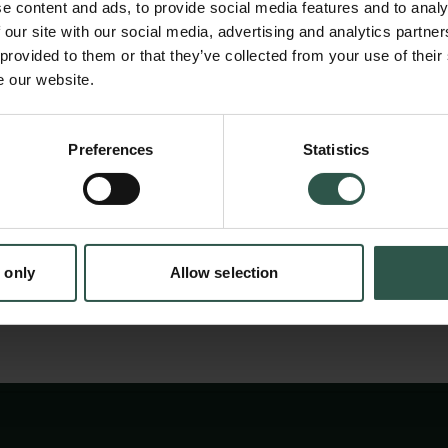
disadvantages. The dye-based assays use re
e content and ads, to provide social media features and to analy
prone to interference from chemicals preval
 our site with our social media, advertising and analytics partn
 provided to them or that they’ve collected from your use of their
biological buffers and impurities in the samp
e our website.
UV light and thwart the measurements. Amino
the reference method for protein quantificati
Preferences
Statistics
tion.dk
because protein quantification is critical as 
process involving proteins depend on the pro
 only
Allow selection