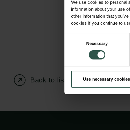
We use cookies to personalis
information about your use of
other information that you’ve
cookies if you continue to us
Carlsberg Foundation
Grant Administration
Consent
Necessary
H.C. Andersens
cfgrant@carlsbergfounda
Selection
Boulevard 35
1553 København V
+45 33 43 53 63
Back to listing page
Use necessary cookies
info@carlsbergfoundation.dk
CVR: 60223513