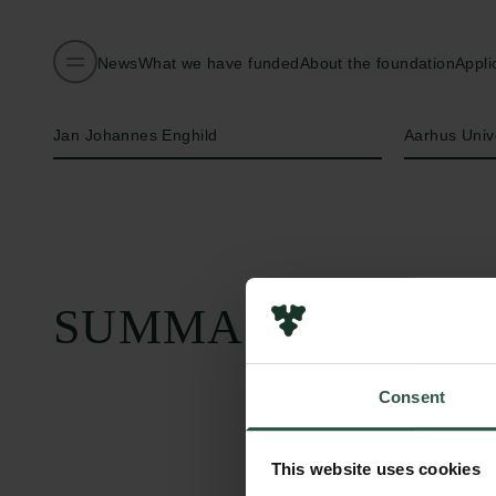
News
What we have funded
About the foundation
Appli
Name of applicant
Institution
Jan Johannes Enghild
Aarhus Univ
SUMMARY
Consent
This website uses cookies