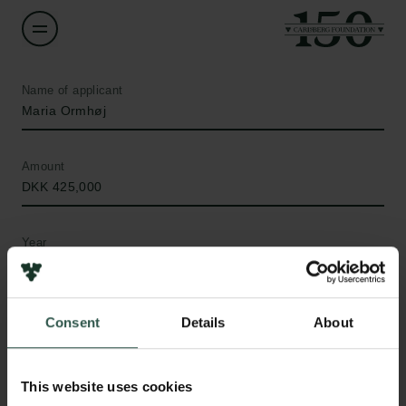
Name of applicant
Maria Ormhøj
Amount
DKK 425,000
Year
2019
Type of grant
Consent
Details
About
Internationalisation Fellowships
This website uses cookies