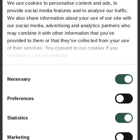
We use cookies to personalise content and ads, to
WHAT?
provide social media features and to analyse our traffic.
We also share information about your use of our site with
our social media, advertising and analytics partners who
may combine it with other information that you’ve
Links
T
he proposed project seeks to increase the
provided to them or that they’ve collected from your use
survival of patients with a type of incurable
Press
of their services. You consent to our cookies if you
brain tumor, called Glioblastoma multiforme (GBM),
Newsletter
continue to use our website.
by re-purposing the patients immunesystem to
Data protection policy
recognize and kill their tumor.
Data policy
Consent
Whistleblower scheme
Necessary
Selection
The Carlsberg Family
WHY?
Preferences
The Carlsberg Foundation
Carlsberg Group
Statistics
Carlsberg Research Laboratory
GBM is the most common type of malignant brain
Frederiksborg • Museum of National History
tumor in adults. The prognosis for patients with GBM
Tuborg Foundation
Marketing