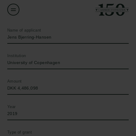
Name of applicant
Jens Bjerring-Hansen
Institution
University of Copenhagen
Amount
DKK 4,486,098
Year
2019
Type of grant