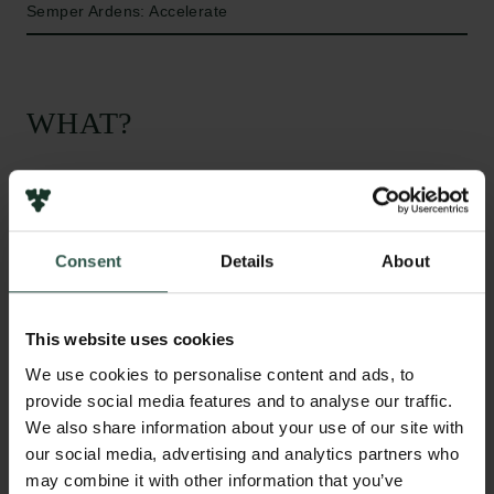
Semper Ardens: Accelerate
WHAT?
M
eMo aims to investigate the mental reflections
of societal change in literature. In the latter
Consent
Details
About
part of the 19th century Scandinavian societies
underwent profound structural changes,
encompassing numerous, interlocking areas:
This website uses cookies
demography, infrastructure, morals, culture, etc.
We use cookies to personalise content and ads, to
Scandinavian literature represented a cultural
provide social media features and to analyse our traffic.
reflection of these transformations. We aim to explore
We also share information about your use of our site with
this so-called “Modern Breakthrough” in
our social media, advertising and analytics partners who
Scandinavian literature and to foster new
may combine it with other information that you’ve