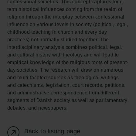
confessional societies. This concept captures long-
New Carlsberg Foundation
term historical influences coming from the realm of
New Carlsberg Glyptotek
religion through the interplay between confessional
influence on various levels in society (political, legal,
Carlsberg Foundation
childhood teaching in church and every day
H.C. Andersens Boulevard 35
practices) not normally studied together. The
1553 København V
interdisciplinary analysis combines political, legal,
and cultural history with theology and will lead to
+45 33 43 53 63
empirical knowledge of the religious roots of present-
info@carlsbergfoundation.dk
day societies. The research will draw on numerous
CVR: 60223513
and multi-faceted sources as theological writings
and catechisms, legislation, court records, petitions,
Grant Administration
and administrative correspondence from different
cfgrant@carlsbergfoundation.dk
segments of Danish society as well as parliamentary
debates, and newspapers.
Back to listing page