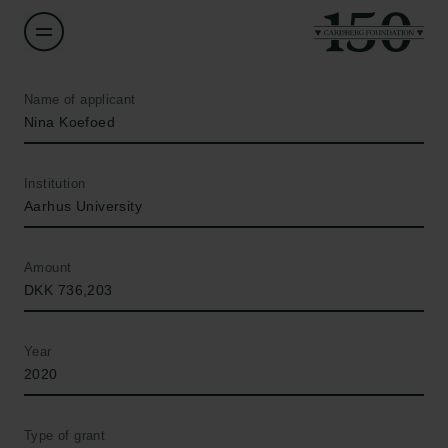
Name of applicant
Nina Koefoed
Institution
Aarhus University
Amount
DKK 736,203
Year
2020
Type of grant