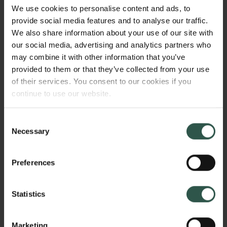
of the basis for modern Danish society. It does so
We use cookies to personalise content and ads, to
through focussing on an examination and analysis of
provide social media features and to analyse our traffic.
authority and social responsibility in the early
We also share information about your use of our site with
modern household as a central institution for state-
our social media, advertising and analytics partners who
building and on the transformation of household
may combine it with other information that you’ve
authority into citizenship.
provided to them or that they’ve collected from your use
of their services. You consent to our cookies if you
continue to use our website.
WHY?
Consent
Necessary
Selection
The impact of Lutheranism on Danish society is often
Preferences
addressed either by Reformation Studies, which
focus on the sixteenth and seventeenth centuries, or
Statistics
by welfare-state studies, which focus on the
twentieth century. This monograph will, however,
establish a vital bridge between these two traditions
Marketing