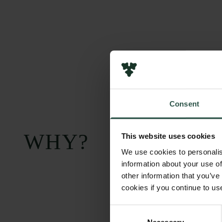
Consent
WHY?
This website uses cookies
We use cookies to personalis
information about your use of
other information that you’ve
cookies if you continue to us
Consent