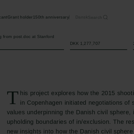
cant
Grant holder
150th anniversary
Dansk
Search
Amount
 from post.doc at Stanford
DKK 1,277,707
T
his project explores how the 2015 shooti
in Copenhagen initiated negotiations of
values underpinning the Danish civil sphere, 
upholding boundaries of in/exclusion. The res
new insights into how the Danish civil spher