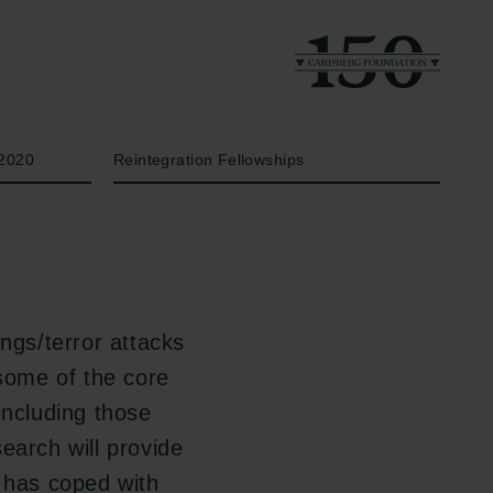
Year
Type of grant
2020
Reintegration Fellowships
ngs/terror attacks
 some of the core
including those
earch will provide
e has coped with