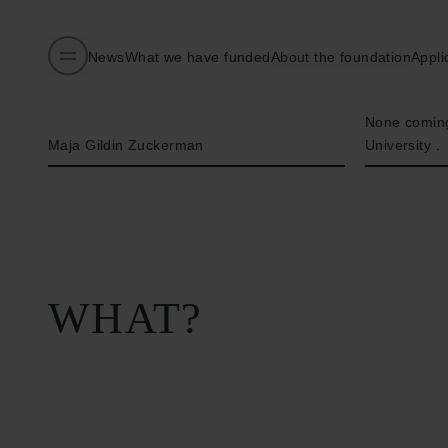
News
What we have funded
About the foundation
Appli
Name of applicant
Institution
None coming
Maja Gildin Zuckerman
University .
WHAT?