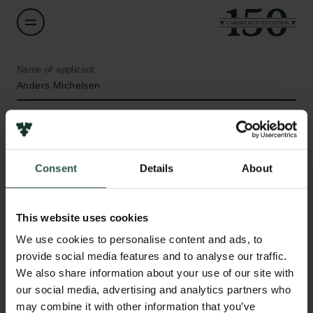
Name of applicant
Anders Michelsen
Institution
University of Copenhagen
Consent
Details
About
Amount
DKK 35,367
This website uses cookies
Links
We use cookies to personalise content and ads, to
Year
provide social media features and to analyse our traffic.
Press
2020
We also share information about your use of our site with
Newsletter
our social media, advertising and analytics partners who
Data protection policy
Type of grant
may combine it with other information that you’ve
Data policy