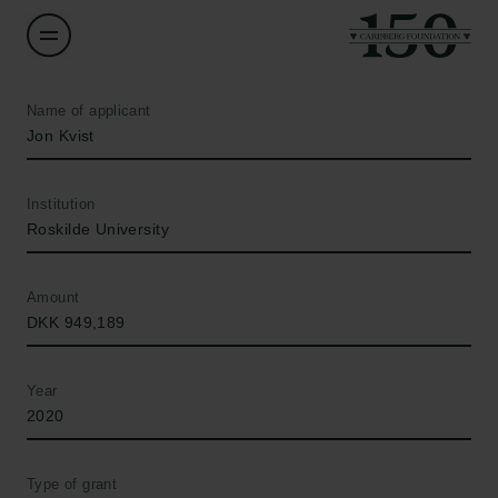
Name of applicant
Jon Kvist
Institution
Roskilde University
Amount
DKK 949,189
Year
2020
Type of grant