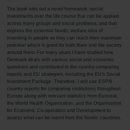
Carlsberg Research Laboratory
Frederiksborg • Museum of National History
The book sets out a novel framework: social
Tuborg Foundation
investments over the life course that can be applied
New Carlsberg Foundation
across many groups and social problems, and that
New Carlsberg Glyptotek
express the essential Nordic welfare idea of
investing in people so they can reach their maximum
Carlsberg Foundation
potential which is good for both them and the society
H.C. Andersens Boulevard 35
around them. For many years I have studied how
1553 København V
Denmark deals with various social and economic
questions and contributed to the country-comparing
+45 33 43 53 63
reports and EU strategies, including the EU's Social
info@carlsbergfoundation.dk
Investment Package. Therefore, I will use ESPN
CVR: 60223513
country reports for comparing institutions throughout
Europe along with relevant statistics from Eurostat,
Grant Administration
the World Health Organisation, and the Organisation
cfgrant@carlsbergfoundation.dk
for Economic Co-operation and Development to
assess what can be learnt from the Nordic countries.