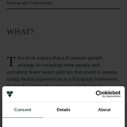
Monograph Fellowships
WHAT?
T
his book argues that a European growth
strategy for including more people and
excluding fewer needs policies that invest in people.
Using Nordic experiences in a European framework,
the book explains how policies called 'social
investments' can serve both economic and social
goals. These policies are called 'social' because
they are mostly found in social, education, labour
Consent
Details
About
market, healthcare and housing policies for
strengthening and maintaining people's skills and