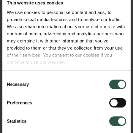
capacities, so they can fully participate in education,
This website uses cookies
employment and social life. These policies are also
We use cookies to personalise content and ads, to
called 'investments' because they provide an
provide social media features and to analyse our traffic.
eventual return, even if not in the same area as the
We also share information about your use of our site with
original investment. For example a social investment
our social media, advertising and analytics partners who
may pay off as a healthy population, with a reduced
may combine it with other information that you’ve
crime rate.
provided to them or that they’ve collected from your use
of their services. You consent to our cookies if you
continue to use our website.
WHY?
Consent
Necessary
Selection
A huge question now facing Europe is how we can
Preferences
reform social policies to encourage more inclusive
growth and greater economic and social resilience.
Statistics
Social investments might be part of the answer. The
project deepens our understanding of social