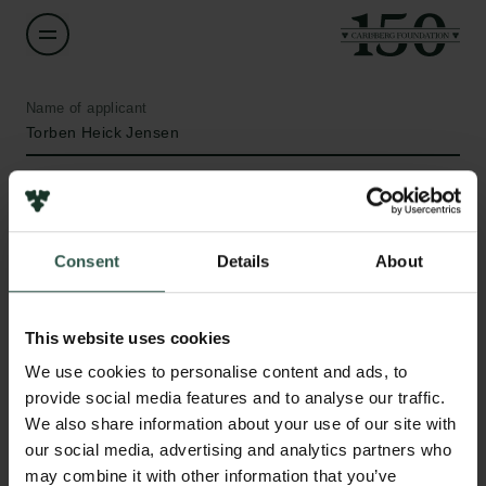
Name of applicant
Torben Heick Jensen
Institution
Aarhus University
Consent
Details
About
Amount
DKK 300,930
This website uses cookies
Links
We use cookies to personalise content and ads, to
Year
provide social media features and to analyse our traffic.
Press
2021
We also share information about your use of our site with
Newsletter
our social media, advertising and analytics partners who
Data protection policy
Type of grant
may combine it with other information that you’ve
Data policy