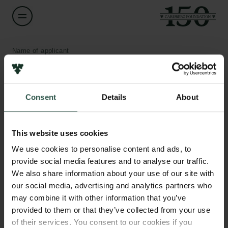
Name of applicant
Hans Bräuner-Osborne
Institution
Consent
Details
About
University of Copenhagen
Links
This website uses cookies
Amount
Press
DKK 625,000
We use cookies to personalise content and ads, to
Newsletter
Data protection policy
provide social media features and to analyse our traffic.
Data policy
We also share information about your use of our site with
Year
Whistleblower scheme
our social media, advertising and analytics partners who
2021
may combine it with other information that you’ve
provided to them or that they’ve collected from your use
The Carlsberg Family
Type of grant
of their services. You consent to our cookies if you