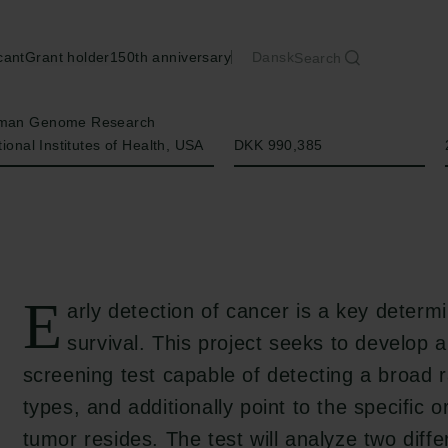
cant
Grant holder
150th anniversary
Dansk
Search
Amount
uman Genome Research
tional Institutes of Health, USA
DKK 990,385
E
arly detection of cancer is a key determi
survival. This project seeks to develop 
screening test capable of detecting a broad 
types, and additionally point to the specific 
tumor resides. The test will analyze two diff