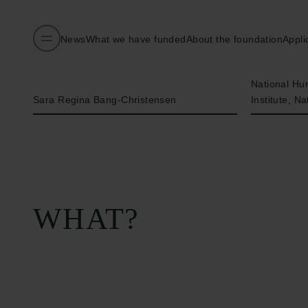
News
What we have funded
About the foundation
Appli
Name of applicant
Institution
National H
Sara Regina Bang-Christensen
Institute, Na
WHAT?