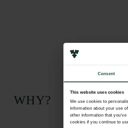
Consent
This website uses cookies
WHY?
We use cookies to personalis
information about your use of
other information that you’ve
cookies if you continue to us