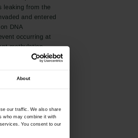
 leaking from the
 invaded and entered
s on DNA
event occurring at
ant methylation
erived DNA at early
ecific manner,
ncer screening.
About
 impact on future
se our traffic. We also share
ap of methylations
ers who may combine it with
 services. You consent to our
road range of
ening in a clinical