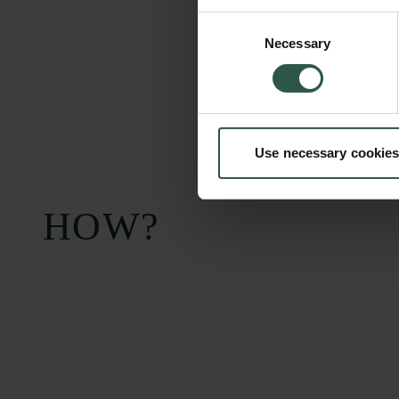
Consent
Necessary
Selection
Use necessary cookies
HOW?
Carlsberg Foundation
Grant Administration
H.C. Andersens
cfgrant@carlsbergfounda
Boulevard 35
1553 København V