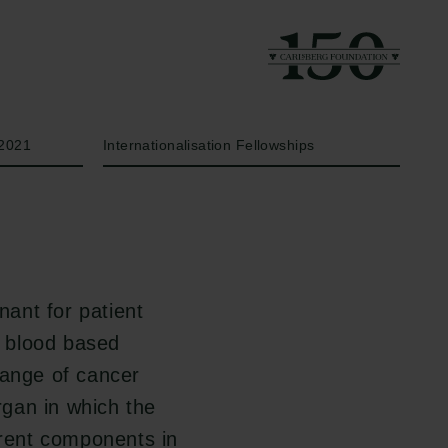
Year
Type of grant
2021
Internationalisation Fellowships
nant for patient
a blood based
range of cancer
organ in which the
erent components in