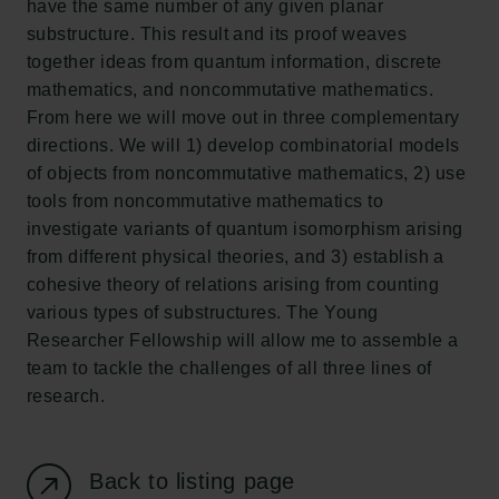
have the same number of any given planar
New Carlsberg Foundation
substructure. This result and its proof weaves
New Carlsberg Glyptotek
together ideas from quantum information, discrete
mathematics, and noncommutative mathematics.
Carlsberg Foundation
From here we will move out in three complementary
H.C. Andersens Boulevard 35
directions. We will 1) develop combinatorial models
1553 København V
of objects from noncommutative mathematics, 2) use
tools from noncommutative mathematics to
+45 33 43 53 63
investigate variants of quantum isomorphism arising
info@carlsbergfoundation.dk
from different physical theories, and 3) establish a
CVR: 60223513
cohesive theory of relations arising from counting
various types of substructures. The Young
Grant Administration
Researcher Fellowship will allow me to assemble a
cfgrant@carlsbergfoundation.dk
team to tackle the challenges of all three lines of
research.
Back to listing page