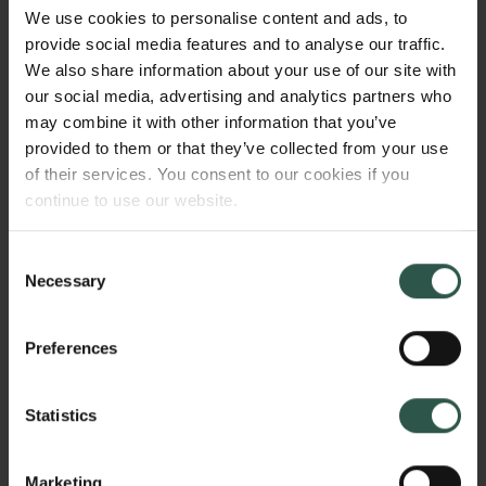
said to be "quantum isomorphic". This project will
We use cookies to personalise content and ads, to
use quantum isomorphism to develop deep
provide social media features and to analyse our traffic.
connections between quantum information theory,
We also share information about your use of our site with
discrete mathematics, and noncommutative
our social media, advertising and analytics partners who
mathematics. This work will advance the nascent
may combine it with other information that you’ve
field of quantum graph theory into a major area of
provided to them or that they’ve collected from your use
research.
of their services. You consent to our cookies if you
continue to use our website.
Consent
WHY?
Necessary
Selection
Preferences
Quantum entanglement is a fundamental resource in
the rapidly developing fields of quantum information
Statistics
and computation. However, we still do not have a
complete understanding of this phenomenon. The
connections to discrete mathematics and
Marketing