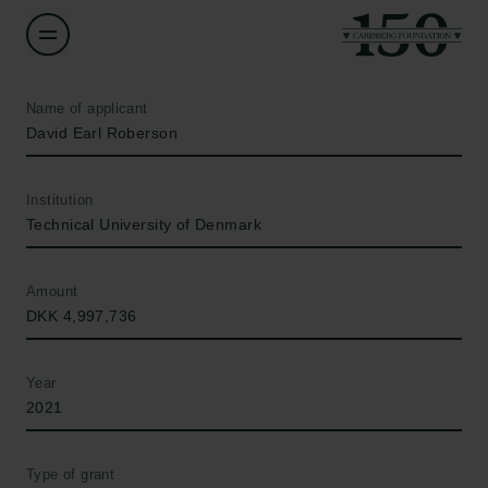
Name of applicant
David Earl Roberson
Institution
Technical University of Denmark
Amount
DKK 4,997,736
Year
2021
Type of grant