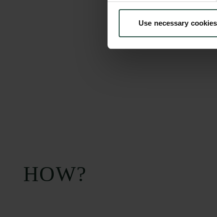
Use necessary cookies
Carlsberg Foundation
Grant Administration
H.C. Andersens
cfgrant@carlsbergfounda
Boulevard 35
1553 København V
+45 33 43 53 63
info@carlsbergfoundation.dk
CVR: 60223513
HOW?