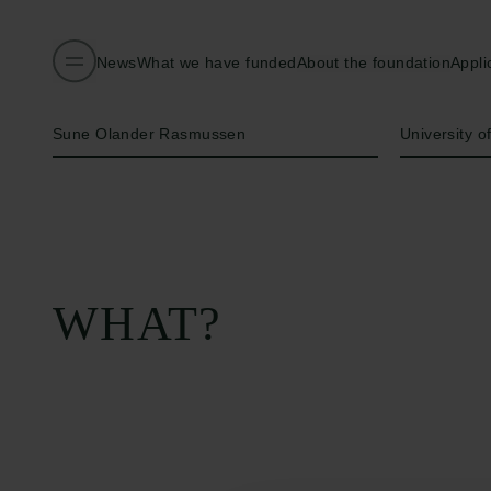
News
What we have funded
About the foundation
Appli
Name of applicant
Institution
Sune Olander Rasmussen
University 
WHAT?