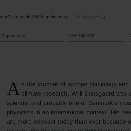
cant
Grant holder
150th anniversary
Dansk
Search
Amount
of Copenhagen
DKK 500,000
A
s the founder of isotope glaciology and
climate research, Willi Dansgaard was
scientist and probably one of Denmark's mos
physicists in an international context. His re
are more relevant today than ever because o