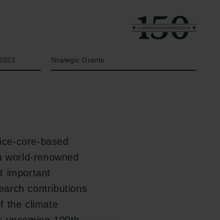
Year
Type of grant
2022
Strategic Grants
 ice-core-based
 a world-renowned
t important
search contributions
f the climate