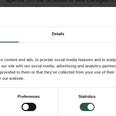
agenda. On the occasion of Willi Dansgaard
birthday on 30 August 2022, we will organiz
honouring and celebrating Willi Dansgaard's
culminating in a gala dinner at Carlsberg A
symposium is surrounded by a three-day scie
Details
focused on Willi Dansgaard's work: isotope 
flow modeling and dating, and the study of a
change.
e content and ads, to provide social media features and to analy
 our site with our social media, advertising and analytics partn
 provided to them or that they’ve collected from your use of their
e our website.
Willi Dansgaard - together with Hans Oeschg
lends his name to the abrupt climate changes
Preferences
Statistics
Dansgaard-Oeschger events, which were first
data, and which are still today best documen