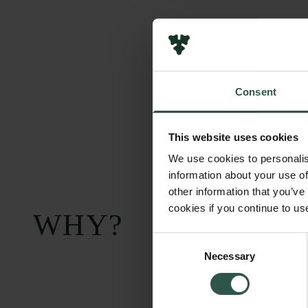
Consent
This website uses cookies
We use cookies to personalis
information about your use of
other information that you’ve
cookies if you continue to us
WHY?
Consent
Necessary
Selection