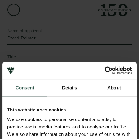
Name of applicant
David Reimer
Title
Professor
Institution
Consent
Details
About
Aarhus University
Amount
This website uses cookies
DKK 64,570
We use cookies to personalise content and ads, to
provide social media features and to analyse our traffic.
Links
We also share information about your use of our site with
Year