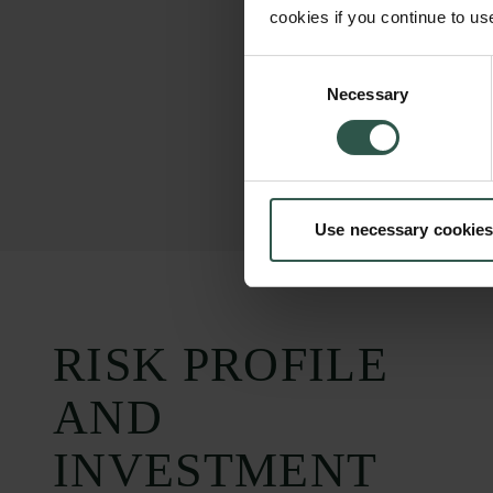
cookies if you continue to us
Consent
Necessary
Selection
Use necessary cookies
RISK PROFILE
AND
INVESTMENT