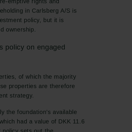
pre-emptive rights and
reholding in Carlsberg A/S is
stment policy, but it is
ed ownership.
s policy on engaged
ties, of which the majority
ese properties are therefore
ent strategy.
y the foundation’s available
, which had a value of DKK 11.6
policy sets out the