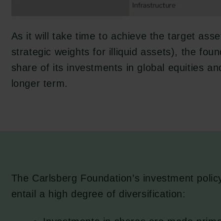
As it will take time to achieve the target asse
strategic weights for illiquid assets), the fou
share of its investments in global equities a
longer term.
The Carlsberg Foundation’s investment polic
entail a high degree of diversification: