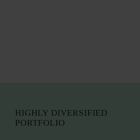
HIGHLY DIVERSIFIED
PORTFOLIO