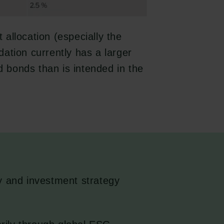
t allocation (especially the
ndation currently has a larger
nd bonds than is intended in the
y and investment strategy