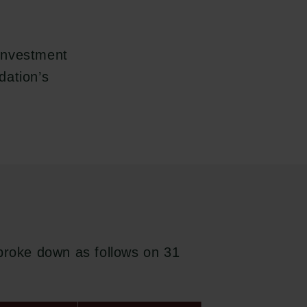
investment
dation’s
 broke down as follows on 31