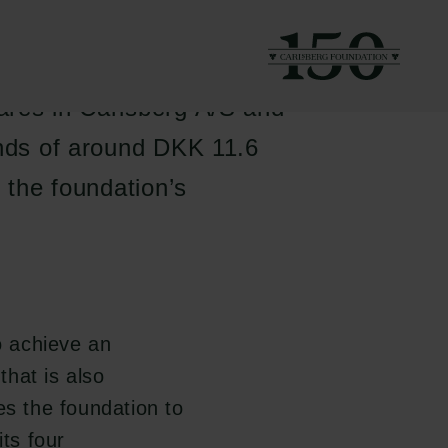
funds are defined as
ares in Carlsberg A/S and
unds of around DKK 11.6
h the foundation’s
o achieve an
that is also
es the foundation to
its four