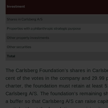
The Carlsberg Foundation’s shares in Carlsb
cent of the votes in the company and 29.99 pe
charter, the foundation must retain at least 5
Carlsberg A/S. The foundation’s remaining s
a buffer so that Carlsberg A/S can raise capit