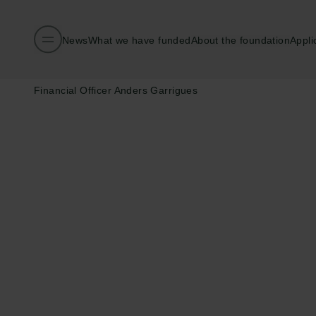
News
What we have funded
About the foundation
Appli
Published:
10.04.2026
Contact:
Financial Officer Anders Garrigues