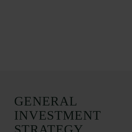
GENERAL
INVESTMENT
STRATEGY