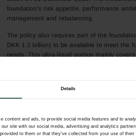
foundation’s risk appetite, performance ambi
management and rebalancing.
The policy also requires part of the foundati
DKK 1.2 billion) to be available to meet the 
needs. This ultra-liquid portion mainly cover
disbursed.
The Carlsberg Foundation aims to achieve a 
Details
by limiting investment costs and spreading ri
financial asset. It has therefore chosen an a
strategic weights for liquid and illiquid inves
e content and ads, to provide social media features and to analy
 our site with our social media, advertising and analytics partn
The foundation has chosen to work with pro
 provided to them or that they’ve collected from your use of their