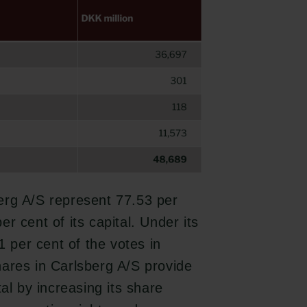
erg A/S represent 77.53 per
r cent of its capital. Under its
1 per cent of the votes in
hares in Carlsberg A/S provide
al by increasing its share