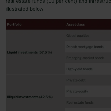
real estate funds (10 per cent) and infrastruc
illustrated below: