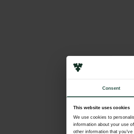
Consent
This website uses cookies
We use cookies to personalis
information about your use of
other information that you’ve