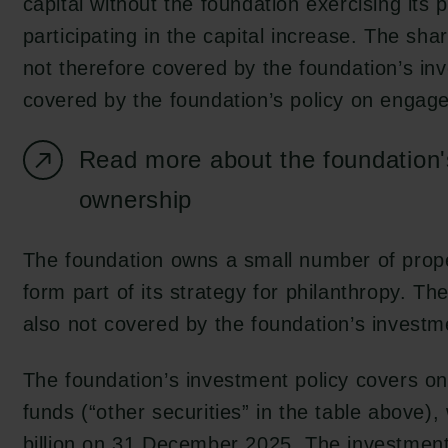
capital without the foundation exercising its 
participating in the capital increase. The sha
not therefore covered by the foundation’s inve
covered by the foundation’s policy on engag
Read more about the foundation'
ownership
The foundation owns a small number of proper
form part of its strategy for philanthropy. Th
also not covered by the foundation’s investm
The foundation’s investment policy covers onl
funds (“other securities” in the table above)
billion on 31 December 2025. The investment 