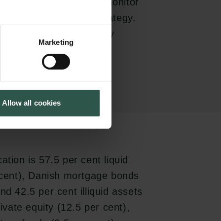
ills and resources to monitor
licy and investment strategy.
icipate in the day-to-day
Marketing
h its available funds are
Allow all cookies
ation is 57.5 per cent liquid
r cent), Danish mortgage bonds
nd 42.5 per cent illiquid assets
rivate equity (12.5 per cent),