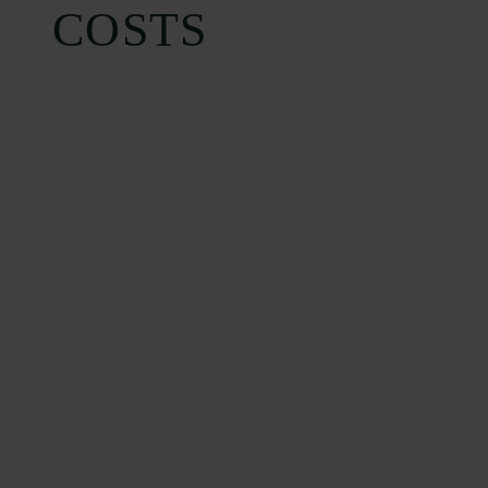
COSTS