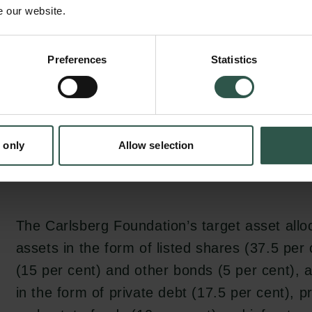
advisers and asset managers who have the sk
e our website.
and ensure compliance with its investment po
The Carlsberg Foundation does not itself part
Preferences
Statistics
monitoring of the thousands of assets in whic
invested.
 only
Allow selection
The Carlsberg Foundation’s target asset alloc
assets in the form of listed shares (37.5 pe
(15 per cent) and other bonds (5 per cent), a
in the form of private debt (17.5 per cent), p