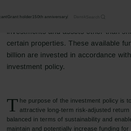
cant
Grant holder
150th anniversary
Dansk
Search
The Carlsberg Foundation’s available 
investments and assets other than sh
certain properties. These available f
billion are invested in accordance wit
investment policy.
T
he purpose of the investment policy is t
attractive long-term risk-adjusted return 
balanced in terms of sustainability and enabl
maintain and potentially increase funding for 