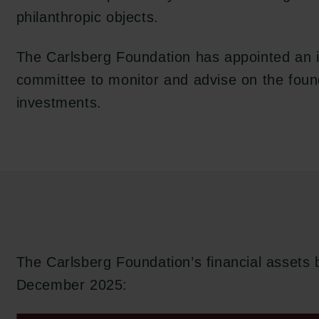
philanthropic objects.
The Carlsberg Foundation has appointed an 
committee to monitor and advise on the foun
investments.
The Carlsberg Foundation’s financial assets
December 2025: