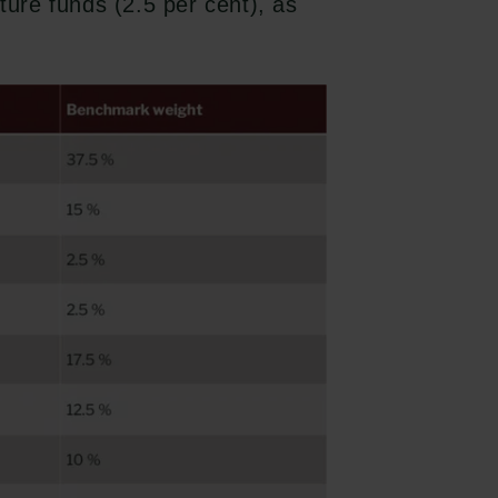
ture funds (2.5 per cent), as