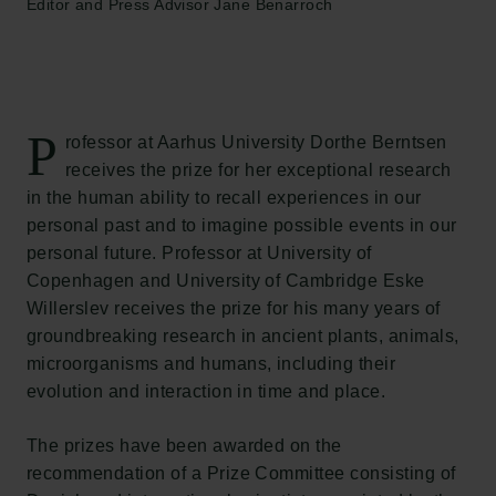
Editor and Press Advisor Jane Benarroch
P
rofessor at Aarhus University Dorthe Berntsen
receives the prize for her exceptional research
in the human ability to recall experiences in our
personal past and to imagine possible events in our
personal future. Professor at University of
Copenhagen and University of Cambridge Eske
Willerslev receives the prize for his many years of
groundbreaking research in ancient plants, animals,
microorganisms and humans, including their
evolution and interaction in time and place.
The prizes have been awarded on the
recommendation of a Prize Committee consisting of