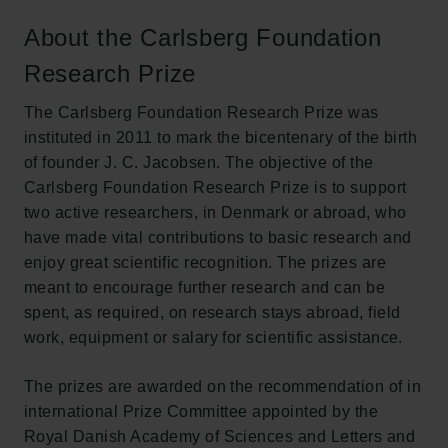
About the Carlsberg Foundation
The Carlsberg Family
Research Prize
The Carlsberg Foundation
Carlsberg Group
The Carlsberg Foundation Research Prize was
Carlsberg Research Laboratory
instituted in 2011 to mark the bicentenary of the birth
Frederiksborg • Museum of National History
of founder J. C. Jacobsen. The objective of the
Tuborg Foundation
Carlsberg Foundation Research Prize is to support
New Carlsberg Foundation
two active researchers, in Denmark or abroad, who
New Carlsberg Glyptotek
have made vital contributions to basic research and
enjoy great scientific recognition. The prizes are
Carlsberg Foundation
meant to encourage further research and can be
H.C. Andersens Boulevard 35
spent, as required, on research stays abroad, field
1553 København V
work, equipment or salary for scientific assistance.
+45 33 43 53 63
The prizes are awarded on the recommendation of in
info@carlsbergfoundation.dk
international Prize Committee appointed by the
CVR: 60223513
Royal Danish Academy of Sciences and Letters and