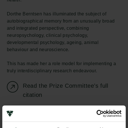
Dorthe Berntsen has illuminated the subject of
autobiographical memory from an unusually broad
and integrated perspective, combining
neuropsychology, clinical psychology,
developmental psychology, ageing, animal
behaviour and neuroscience.
This has made her a role model for implementing a
truly interdisciplinary research endeavour.
Read the Prize Committee’s full
citation
View text and video profiles of
Dorthe Berntsen