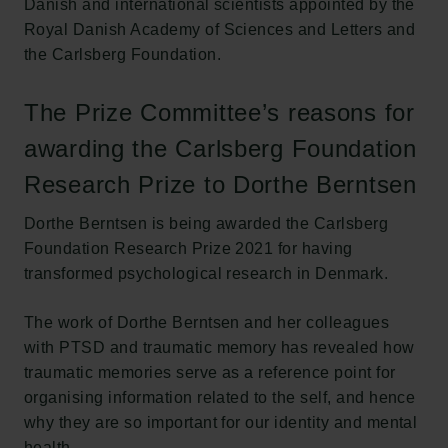
Danish and international scientists appointed by the
Royal Danish Academy of Sciences and Letters and
the Carlsberg Foundation.
The Prize Committee’s reasons for
awarding the Carlsberg Foundation
Research Prize to Dorthe Berntsen
Dorthe Berntsen is being awarded the Carlsberg
Foundation Research Prize 2021 for having
transformed psychological research in Denmark.
The work of Dorthe Berntsen and her colleagues
with PTSD and traumatic memory has revealed how
traumatic memories serve as a reference point for
organising information related to the self, and hence
why they are so important for our identity and mental
health.