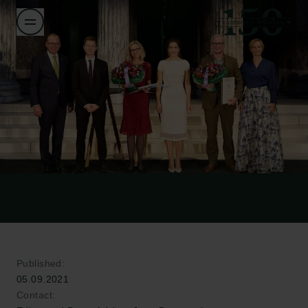
Published:
05.09.2021
Contact: