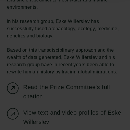
environments.
In his research group, Eske Willerslev has
successfully fused archaeology, ecology, medicine,
genetics and biology.
Based on this transdisciplinary approach and the
wealth of data generated, Eske Willerslev and his
research group have in recent years been able to
rewrite human history by tracing global migrations.
Read the Prize Committee’s full
citation
View text and video profiles of Eske
Willerslev