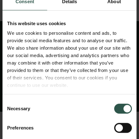
Consent
Details
About
This website uses cookies
We use cookies to personalise content and ads, to
provide social media features and to analyse our traffic.
We also share information about your use of our site with
VIDEO
our social media, advertising and analytics partners who
may combine it with other information that you’ve
provided to them or that they’ve collected from your use
of their services. You consent to our cookies if you
continue to use our website.
Consent
Necessary
Selection
Preferences