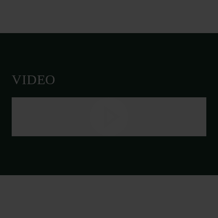
VIDEO
Links
Press
Newsletter
Data protection policy
Data policy
Whistleblower scheme