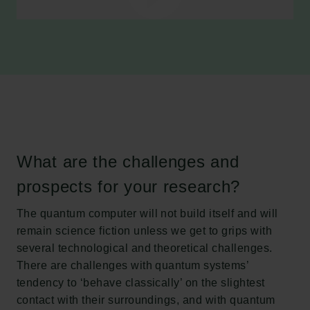
What are the challenges and
prospects for your research?
The quantum computer will not build itself and will
remain science fiction unless we get to grips with
several technological and theoretical challenges.
There are challenges with quantum systems’
tendency to ‘behave classically’ on the slightest
contact with their surroundings, and with quantum