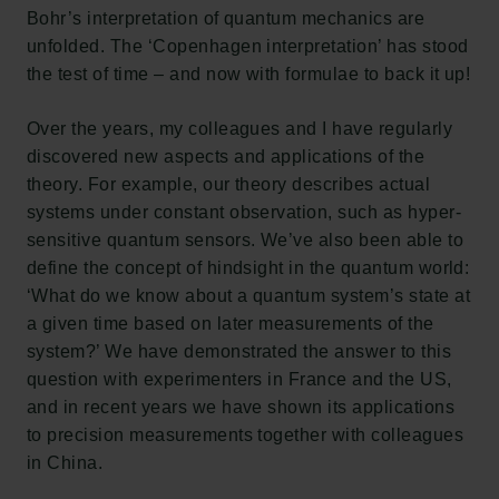
Bohr’s interpretation of quantum mechanics are
unfolded. The ‘Copenhagen interpretation’ has stood
the test of time – and now with formulae to back it up!
Over the years, my colleagues and I have regularly
discovered new aspects and applications of the
theory. For example, our theory describes actual
systems under constant observation, such as hyper-
sensitive quantum sensors. We’ve also been able to
define the concept of hindsight in the quantum world:
‘What do we know about a quantum system’s state at
Links
a given time based on later measurements of the
system?’ We have demonstrated the answer to this
Press
question with experimenters in France and the US,
Newsletter
and in recent years we have shown its applications
Data protection policy
to precision measurements together with colleagues
Data policy
in China.
Whistleblower scheme