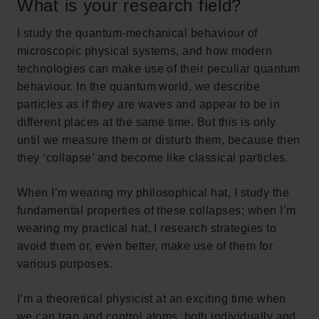
What is your research field?
I study the quantum-mechanical behaviour of
microscopic physical systems, and how modern
technologies can make use of their peculiar quantum
behaviour. In the quantum world, we describe
particles as if they are waves and appear to be in
different places at the same time. But this is only
until we measure them or disturb them, because then
they ‘collapse’ and become like classical particles.
When I’m wearing my philosophical hat, I study the
fundamental properties of these collapses; when I’m
wearing my practical hat, I research strategies to
avoid them or, even better, make use of them for
various purposes.
I’m a theoretical physicist at an exciting time when
we can trap and control atoms, both individually and