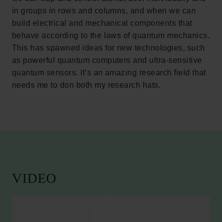
in groups in rows and columns, and when we can
build electrical and mechanical components that
behave according to the laws of quantum mechanics.
This has spawned ideas for new technologies, such
as powerful quantum computers and ultra-sensitive
quantum sensors. It’s an amazing research field that
needs me to don both my research hats.
VIDEO