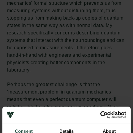
mechanics’ formal structure which prevents us from
measuring systems without disturbing them, thus
stopping us from making back-up copies of quantum
states in the same way as with normal data. My
research specifically concerns describing quantum
systems that interact with their surroundings and can
be exposed to measurements. It therefore goes
hand-in-hand with engineers and experimental
physicists creating better components in the
laboratory.
Perhaps the greatest challenge is that the
‘measurement problem’ in quantum mechanics
means that even a perfect quantum computer will
only be able to solve very specific problems. Niels
Bohr said of quantum mechanics: ‘If we should one
day wake up and realise it was all just a dream, we
would still have learned something.’ This applies
Consent
Details
About