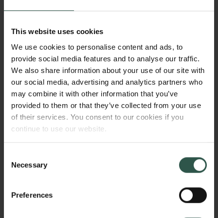
equally to research into quantum technologies and
starting from the physical mechanisms I hope to be
able to expand the prospects for what we can and
This website uses cookies
want to get from quantum computers and other
We use cookies to personalise content and ads, to
quantum technologies.
provide social media features and to analyse our traffic.
We also share information about your use of our site with
How did you become interested in
our social media, advertising and analytics partners who
may combine it with other information that you’ve
this research field?
provided to them or that they’ve collected from your use
of their services. You consent to our cookies if you
I’d completed my Master’s degree at Aarhus
continue to use our website.
University and been awarded a Ph.D. fellowship to
study the dynamics of electrons in atomic collisions.
Consent
One day, I stumbled over a research article about a
Necessary
Selection
quantum phenomenon when measuring light and
found it so exciting that I immediately had to trawl
through the literature on so-called quantum optics,
Preferences
which I hadn’t come across in my studies.