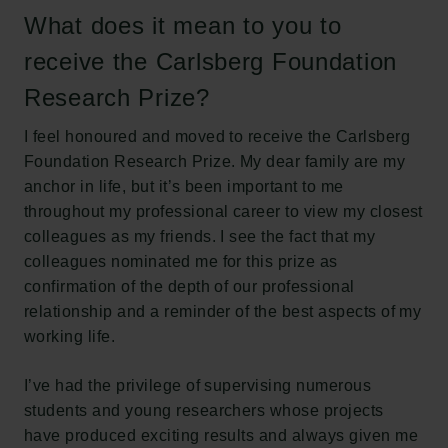
What does it mean to you to
The Carlsberg Family
receive the Carlsberg Foundation
The Carlsberg Foundation
Carlsberg Group
Research Prize?
Carlsberg Research Laboratory
Frederiksborg • Museum of National History
I feel honoured and moved to receive the Carlsberg
Tuborg Foundation
Foundation Research Prize. My dear family are my
New Carlsberg Foundation
anchor in life, but it’s been important to me
New Carlsberg Glyptotek
throughout my professional career to view my closest
colleagues as my friends. I see the fact that my
Carlsberg Foundation
colleagues nominated me for this prize as
H.C. Andersens Boulevard 35
confirmation of the depth of our professional
1553 København V
relationship and a reminder of the best aspects of my
working life.
+45 33 43 53 63
info@carlsbergfoundation.dk
I’ve had the privilege of supervising numerous
CVR: 60223513
students and young researchers whose projects
have produced exciting results and always given me