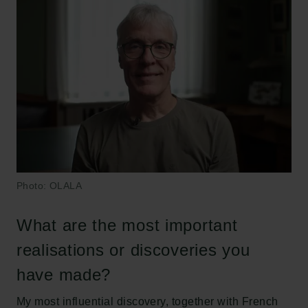
Photo: OLALA
What are the most important
realisations or discoveries you
have made?
My most influential discovery, together with French