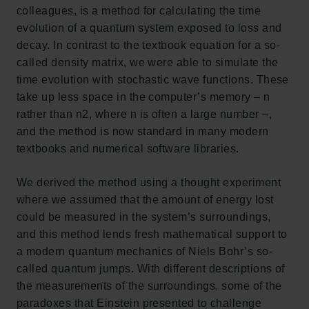
colleagues, is a method for calculating the time
evolution of a quantum system exposed to loss and
decay. In contrast to the textbook equation for a so-
called density matrix, we were able to simulate the
time evolution with stochastic wave functions. These
take up less space in the computer’s memory – n
rather than n2, where n is often a large number –,
and the method is now standard in many modern
textbooks and numerical software libraries.
We derived the method using a thought experiment
where we assumed that the amount of energy lost
could be measured in the system’s surroundings,
and this method lends fresh mathematical support to
a modern quantum mechanics of Niels Bohr’s so-
called quantum jumps. With different descriptions of
the measurements of the surroundings, some of the
paradoxes that Einstein presented to challenge