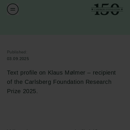
Published:
03.09.2025
Text profile on Klaus Mølmer – recipient
of the Carlsberg Foundation Research
Prize 2025.