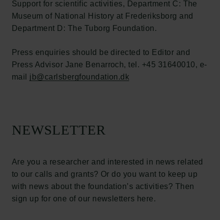
Support for scientific activities, Department C: The
Links
Museum of National History at Frederiksborg and
Department D: The Tuborg Foundation.
Press
Newsletter
Press enquiries should be directed to Editor and
Data protection policy
Press Advisor Jane Benarroch, tel. +45 31640010, e-
Data policy
mail
Whistleblower scheme
jb@carlsbergfoundation.dk
The Carlsberg Family
The Carlsberg Foundation
NEWSLETTER
Carlsberg Group
Carlsberg Research Laboratory
Frederiksborg • Museum of National History
Are you a researcher and interested in news related
Tuborg Foundation
to our calls and grants? Or do you want to keep up
New Carlsberg Foundation
with news about the foundation’s activities? Then
New Carlsberg Glyptotek
sign up for one of our newsletters here.
Carlsberg Foundation