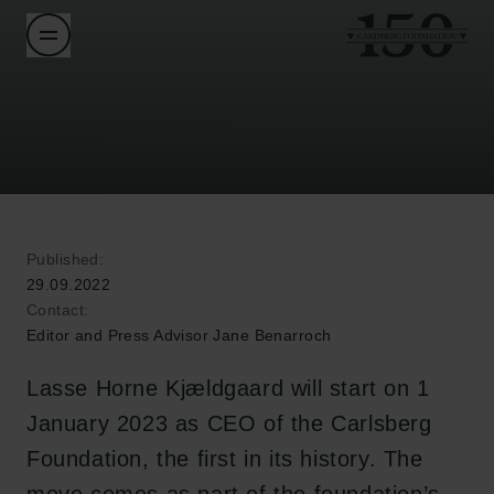
Published:
29.09.2022
Contact:
Editor and Press Advisor Jane Benarroch
Lasse Horne Kjældgaard will start on 1
January 2023 as CEO of the Carlsberg
Foundation, the first in its history. The