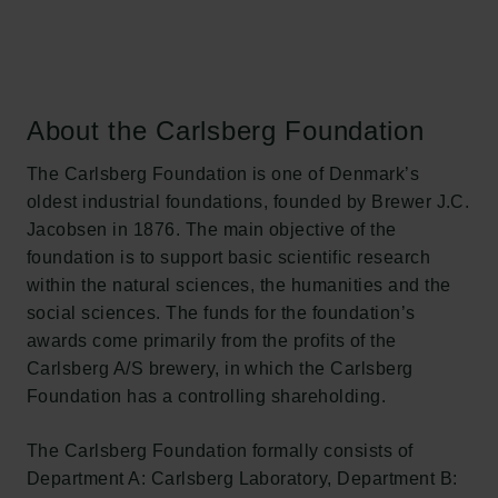
About the Carlsberg Foundation
The Carlsberg Foundation is one of Denmark’s
oldest industrial foundations, founded by Brewer J.C.
Jacobsen in 1876. The main objective of the
foundation is to support basic scientific research
within the natural sciences, the humanities and the
social sciences. The funds for the foundation’s
awards come primarily from the profits of the
Carlsberg A/S brewery, in which the Carlsberg
Foundation has a controlling shareholding.
The Carlsberg Foundation formally consists of
Department A: Carlsberg Laboratory, Department B: