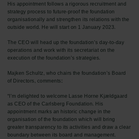
His appointment follows a rigorous recruitment and
strategy process to future-proof the foundation
organisationally and strengthen its relations with the
outside world. He will start on 1 January 2023.
The CEO will head up the foundation’s day-to-day
operations and work with its secretariat on the
execution of the foundation’s strategies.
Majken Schultz, who chairs the foundation’s Board
of Directors, comments
:
“I’m delighted to welcome Lasse Horne Kjældgaard
as CEO of the Carlsberg Foundation. His
appointment marks an historic change in the
organisation of the foundation which will bring
greater transparency to its activities and draw a clear
boundary between its board and management.