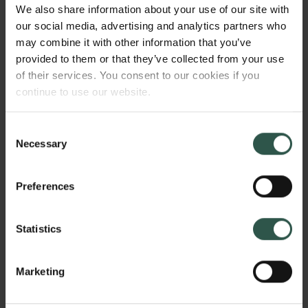
management of research institutions. I’m certain that
We also share information about your use of our site with
Lasse with his great personal commitment to
our social media, advertising and analytics partners who
science, combined with a deep understanding of the
may combine it with other information that you’ve
foundation’s unique history and position in Danish
provided to them or that they’ve collected from your use
society, will be a huge asset in the foundation’s
of their services. You consent to our cookies if you
continue to use our website.
continued work to support basic research in
Denmark.”
Consent
Necessary
The new CEO will have overall responsibility for the
Selection
foundation’s various departments, which include the
Tuborg Foundation, the Museum of National History
Preferences
at Frederiksborg Castle, and the Carlsberg Research
Laboratory. The day-to-day running of the
Statistics
departments will continue to be handled by their
respective management teams.
Marketing
About Lasse Horne Kjældgaard