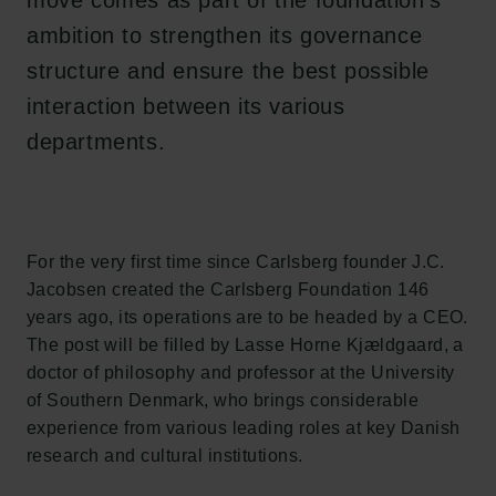
move comes as part of the foundation’s
ambition to strengthen its governance
structure and ensure the best possible
interaction between its various
departments.
For the very first time since Carlsberg founder J.C.
Jacobsen created the Carlsberg Foundation 146
years ago, its operations are to be headed by a CEO.
The post will be filled by Lasse Horne Kjældgaard, a
doctor of philosophy and professor at the University
of Southern Denmark, who brings considerable
experience from various leading roles at key Danish
research and cultural institutions.