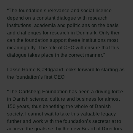
“The foundation’s relevance and social licence
depend on a constant dialogue with research
institutions, academia and politicians on the basis
and challenges for research in Denmark. Only then
can the foundation support these institutions most
meaningfully. The role of CEO will ensure that this
dialogue takes place in the correct manner.”
Lasse Horne Kjældgaard looks forward to starting as
the foundation’s first CEO:
“The Carlsberg Foundation has been a driving force
in Danish science, culture and business for almost
150 years, thus benefiting the whole of Danish
society. I cannot wait to take this valuable legacy
further and work with the foundation’s secretariat to
achieve the goals set by the new Board of Directors.