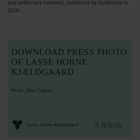
and politicians listened), published by Gyldendal in
2018.
DOWNLOAD PRESS PHOTO
OF LASSE HORNE
KJÆLDGAARD
Photo: Ditte Capion
3.83mb
Lasse Horne Kjældgaard