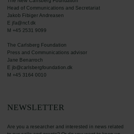
The New Carlsberg Foundation
Head of Communications and Secretariat
Jakob Fibiger Andreasen
E jfa@ncf.dk
M +45 2531 9099
Links
The Carlsberg Foundation
Press
Press and Communications advisor
Newsletter
Jane Benarroch
Data protection policy
E jb@carlsbergfoundation.dk
Data policy
M +45 3164 0010
Whistleblower scheme
The Carlsberg Family
The Carlsberg Foundation
NEWSLETTER
Carlsberg Group
Carlsberg Research Laboratory
Frederiksborg • Museum of National History
Are you a researcher and interested in news related
Tuborg Foundation