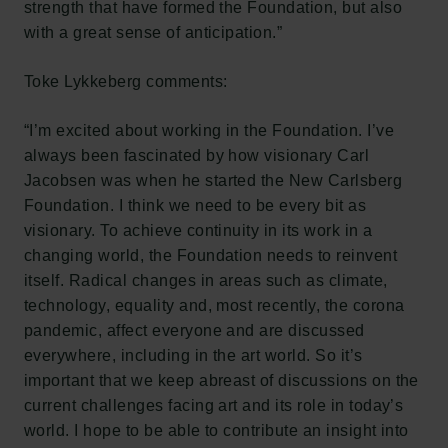
strength that have formed the Foundation, but also
with a great sense of anticipation.”
Toke Lykkeberg comments:
“I’m excited about working in the Foundation. I’ve
always been fascinated by how visionary Carl
Jacobsen was when he started the New Carlsberg
Foundation. I think we need to be every bit as
visionary. To achieve continuity in its work in a
changing world, the Foundation needs to reinvent
itself. Radical changes in areas such as climate,
technology, equality and, most recently, the corona
pandemic, affect everyone and are discussed
everywhere, including in the art world. So it’s
important that we keep abreast of discussions on the
current challenges facing art and its role in today’s
world. I hope to be able to contribute an insight into