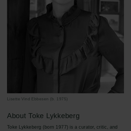
Lisette Vind Ebbesen (b. 1975)
About Toke Lykkeberg
Toke Lykkeberg (born 1977) is a curator, critic, and