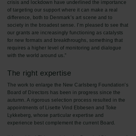
crisis and lockdown have underlined the importance
of targeting our support where it can make a real
difference, both to Denmark’s art scene and to
society in the broadest sense. I’m pleased to see that
our grants are increasingly functioning as catalysts
for new formats and breakthroughs, something that
requires a higher level of monitoring and dialogue
with the world around us.”
The right expertise
The work to enlarge the New Carlsberg Foundation’s
Board of Directors has been in progress since the
autumn. A rigorous selection process resulted in the
appointments of Lisette Vind Ebbesen and Toke
Lykkeberg, whose particular expertise and
experience best complement the current Board.