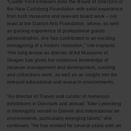
“Lisette Vind Ebbesen joins the Board of Directors of
the New Carlsberg Foundation with solid experience
from both museums and relevant board work – not
least at the Danish Arts Foundation, where, as well
as gaining experience of professional grants
administration, she has contributed to an exciting
reimagining of a historic institution,” she explains.
“Her long tenure as director of Art Museums of
Skagen has given her extensive knowledge of
museum management and development, curating
and collections work, as well as an insight into the
relevant educational and research environments.
“As director of Tranen and curator of numerous
exhibitions in Denmark and abroad, Toke Lykkeberg
is thoroughly versed in Danish and international art
environments, particularly emerging talent,” she
continues. “He has worked for several years with art