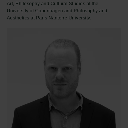
Art, Philosophy and Cultural Studies at the
University of Copenhagen and Philosophy and
Aesthetics at Paris Nanterre University.