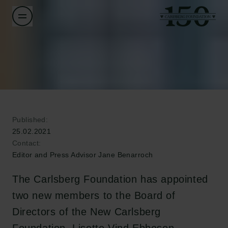
Published:
25.02.2021
Contact:
Editor and Press Advisor Jane Benarroch
The Carlsberg Foundation has appointed
two new members to the Board of
Directors of the New Carlsberg