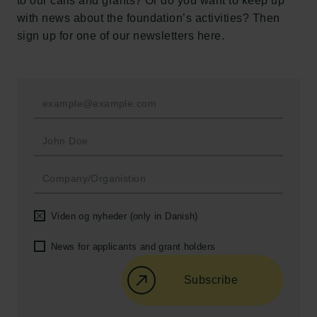
to our calls and grants? Or do you want to keep up
New Carlsberg Foundation
with news about the foundation’s activities? Then
New Carlsberg Glyptotek
sign up for one of our newsletters here.
Carlsberg Foundation
H.C. Andersens Boulevard 35
1553 København V
+45 33 43 53 63
info@carlsbergfoundation.dk
CVR: 60223513
Grant Administration
Viden og nyheder (only in Danish)
cfgrant@carlsbergfoundation.dk
News for applicants and grant holders
Subscribe
Follow us