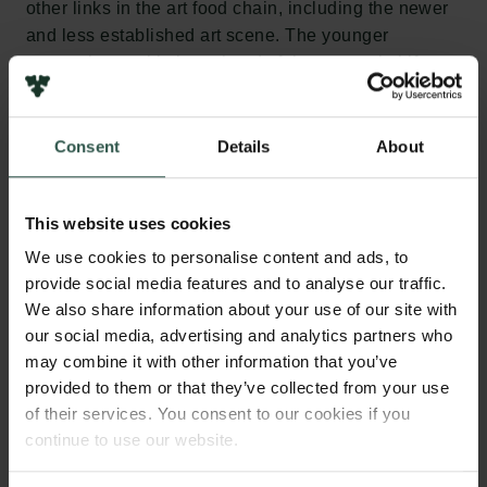
other links in the art food chain, including the newer
and less established art scene. The younger
generations, with time ahead of them, are vital if we
are to make a lasting impact.”
The two newly appointed members of the New
Consent
Details
About
Carlsberg Foundation’s Board of Directors will take
up their positions on 1 April, after which the Board
This website uses cookies
will comprise Christine Buhl Andersen (Chairwoman
since 2020), Lisette Vind Ebbesen (newly
We use cookies to personalise content and ads, to
appointed), Stine Høholt (member since 2017),
provide social media features and to analyse our traffic.
Morten Kyndrup (member since 2006) and Toke
We also share information about your use of our site with
Lykkeberg (newly appointed).
our social media, advertising and analytics partners who
may combine it with other information that you’ve
provided to them or that they’ve collected from your use
About Lisette Vind Ebbesen
of their services. You consent to our cookies if you
Lisette Vind Ebbesen (born 1975) has been director
continue to use our website.
of Art Museums of Skagen since 2008, overseeing a