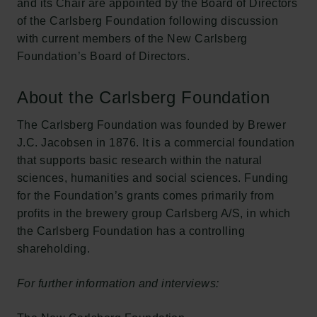
and its Chair are appointed by the Board of Directors
of the Carlsberg Foundation following discussion
with current members of the New Carlsberg
Foundation’s Board of Directors.
About the Carlsberg Foundation
The Carlsberg Foundation was founded by Brewer
J.C. Jacobsen in 1876. It is a commercial foundation
that supports basic research within the natural
sciences, humanities and social sciences. Funding
for the Foundation’s grants comes primarily from
profits in the brewery group Carlsberg A/S, in which
the Carlsberg Foundation has a controlling
shareholding.
For further information and interviews: