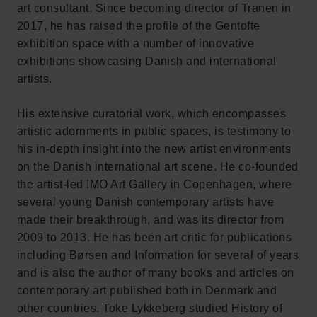
art consultant. Since becoming director of Tranen in
2017, he has raised the profile of the Gentofte
exhibition space with a number of innovative
exhibitions showcasing Danish and international
artists.
His extensive curatorial work, which encompasses
artistic adornments in public spaces, is testimony to
his in-depth insight into the new artist environments
on the Danish international art scene. He co-founded
the artist-led IMO Art Gallery in Copenhagen, where
several young Danish contemporary artists have
made their breakthrough, and was its director from
2009 to 2013. He has been art critic for publications
including Børsen and Information for several of years
and is also the author of many books and articles on
contemporary art published both in Denmark and
other countries. Toke Lykkeberg studied History of