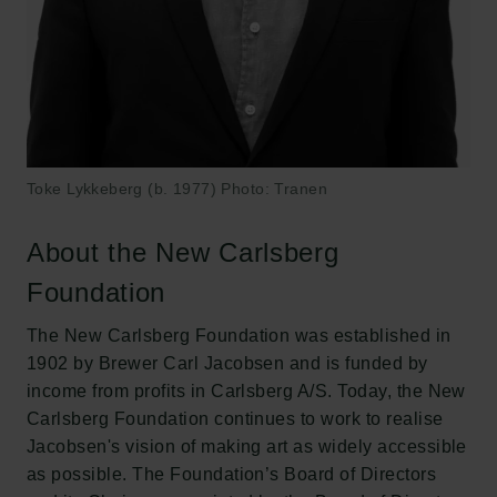
Toke Lykkeberg (b. 1977) Photo: Tranen
About the New Carlsberg
Foundation
The New Carlsberg Foundation was established in
1902 by Brewer Carl Jacobsen and is funded by
income from profits in Carlsberg A/S. Today, the New
Carlsberg Foundation continues to work to realise
Jacobsen's vision of making art as widely accessible
as possible. The Foundation’s Board of Directors