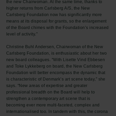
the new Chairwoman. At the same time, thanks to
higher returns from Carlsberg A/S, the New
Carlsberg Foundation now has significantly more
means at its disposal for grants, so the enlargement
of the Board chimes with the Foundation’s increased
level of activity.”
Christine Buhl Andersen, Chairwoman of the New
Carlsberg Foundation, is enthusiastic about her two
new board colleagues. “With Lisette Vind Ebbesen
and Toke Lykkeberg on board, the New Carlsberg
Foundation will better encompass the dynamic that
is characteristic of Denmark’s art scene today,” she
says. “New areas of expertise and greater
professional breadth on the Board will help to
strengthen a contemporary art scene that is
becoming ever more multi-faceted, complex and
internationalised too. In tandem with this, the corona