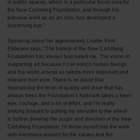
in public spaces, which is a particular focus area for
the New Carlsberg Foundation, and through his
previous work as an art critic has developed a
discerning eye.”
Speaking about her appointment, Lisette Vind
Ebbesen says, “The history of the New Carlsberg
Foundation has always fascinated me. The vision of
supporting art because it can enrich human beings
and the world around us seems more important and
relevant than ever. There is no doubt that
maintaining the level of quality and drive that has
always been the Foundation’s hallmark takes a keen
eye, courage, and a lot of effort, and I’m really
looking forward to putting my shoulder to the wheel
to further develop the scope and direction of the New
Carlsberg Foundation. I'll throw myself into the work
with enormous respect for the values and the