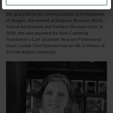
Association of Danish Museums (2017-20) and the
cultural heritage association Kulturarv Nord (2007-
20), and prior to her current position at Art Museums
of Skagen, she worked at Skagens Museum, ARoS
Aarhus Art Museum and Randers Museum of Art. In
2016, she was awarded the New Carlsberg
Foundation’s Carl Jacobsen Museum Professional
Grant. Lisette Vind Ebbesen has an MA in History of
Art from Aarhus University.