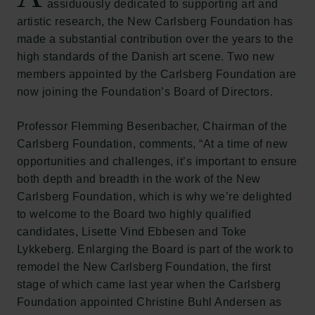
assiduously dedicated to supporting art and
artistic research, the New Carlsberg Foundation has
made a substantial contribution over the years to the
high standards of the Danish art scene. Two new
members appointed by the Carlsberg Foundation are
now joining the Foundation’s Board of Directors.
Professor Flemming Besenbacher, Chairman of the
Carlsberg Foundation, comments, “At a time of new
opportunities and challenges, it’s important to ensure
both depth and breadth in the work of the New
Carlsberg Foundation, which is why we’re delighted
to welcome to the Board two highly qualified
candidates, Lisette Vind Ebbesen and Toke
Lykkeberg. Enlarging the Board is part of the work to
remodel the New Carlsberg Foundation, the first
stage of which came last year when the Carlsberg
Foundation appointed Christine Buhl Andersen as