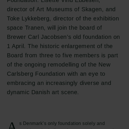
Foundation. Lisette Vind Ebbesen,
director of Art Museums of Skagen, and
Toke Lykkeberg, director of the exhibition
space Tranen, will join the board of
Brewer Carl Jacobsen’s old foundation on
1 April. The historic enlargement of the
Board from three to five members is part
of the ongoing remodelling of the New
Carlsberg Foundation with an eye to
embracing an increasingly diverse and
dynamic Danish art scene.
A
s Denmark’s only foundation solely and