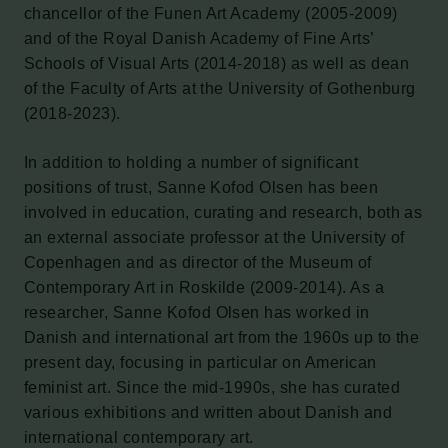
chancellor of the Funen Art Academy (2005-2009)
and of the Royal Danish Academy of Fine Arts’
Schools of Visual Arts (2014-2018) as well as dean
of the Faculty of Arts at the University of Gothenburg
(2018-2023).
In addition to holding a number of significant
positions of trust, Sanne Kofod Olsen has been
involved in education, curating and research, both as
an external associate professor at the University of
Copenhagen and as director of the Museum of
Contemporary Art in Roskilde (2009-2014). As a
researcher, Sanne Kofod Olsen has worked in
Danish and international art from the 1960s up to the
present day, focusing in particular on American
feminist art. Since the mid-1990s, she has curated
various exhibitions and written about Danish and
international contemporary art.