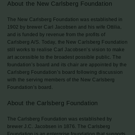
About the New Carlsberg Foundation
The New Carlsberg Foundation was established in
1902 by brewer Carl Jacobsen and his wife Ottilia,
and is funded by revenue from the profits of
Carlsberg A/S. Today, the New Carlsberg Foundation
still works to realise Carl Jacobsen’s vision to make
art accessible to the broadest possible public. The
foundation’s board and its chair are appointed by the
Carlsberg Foundation’s board following discussion
with the serving members of the New Carlsberg
Foundation’s board.
About the Carlsberg Foundation
The Carlsberg Foundation was established by
brewer J.C. Jacobsen in 1876. The Carlsberg
Foundation is an enterprise foundation that supports