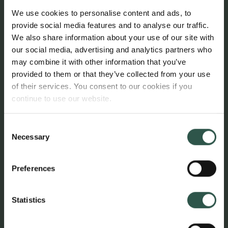
based on good governance. This has been
We use cookies to personalise content and ads, to
necessary to ensure the foundation’s continued
provide social media features and to analyse our traffic.
legitimacy and relevance, and it is in keeping with
We also share information about your use of our site with
the founders’ vision to bring living art to living
our social media, advertising and analytics partners who
people. With the new strategy that I’ve led the
may combine it with other information that you’ve
foundation is now focused on important issues such
provided to them or that they’ve collected from your use
as greater diversity and new voices. And the
of their services. You consent to our cookies if you
foundation is now working with much greater
continue to use our website.
openness, among other things with new funding
instruments and partnerships that benefit the whole
Consent
Necessary
of the art ecosystem. The role I’ve filled is changing
Selection
radically, and it’s a natural time for me to pass on the
baton before embarking on a new chapter in my
Preferences
professional life.”
Statistics
In addition to Sanne Kofod Olsen, the New Carlsberg
Foundation’s board currently comprises Anders
Byriel, CEO of Kvadrat A/S, Stine Høholt, director of