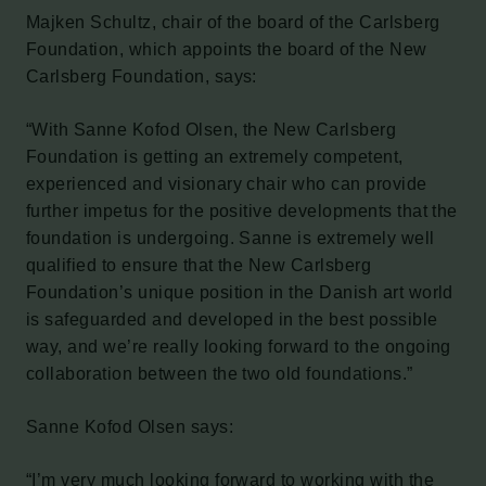
Majken Schultz, chair of the board of the Carlsberg
Foundation, which appoints the board of the New
Carlsberg Foundation, says:
“With Sanne Kofod Olsen, the New Carlsberg
Foundation is getting an extremely competent,
experienced and visionary chair who can provide
further impetus for the positive developments that the
foundation is undergoing. Sanne is extremely well
qualified to ensure that the New Carlsberg
Foundation’s unique position in the Danish art world
is safeguarded and developed in the best possible
way, and we’re really looking forward to the ongoing
collaboration between the two old foundations.”
Sanne Kofod Olsen says:
“I’m very much looking forward to working with the