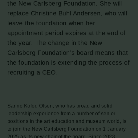
the New Carlsberg Foundation. She will
replace Christine Buhl Andersen, who will
leave the foundation when her
appointment period expires at the end of
the year. The change in the New
Carlsberg Foundation’s board means that
the foundation is extending the process of
recruiting a CEO.
Sanne Kofod Olsen, who has broad and solid
leadership experience from a number of senior
positions in the art education and museum world, is
to join the New Carlsberg Foundation on 1 January
2025 as its new chair of the board. Since 2023,