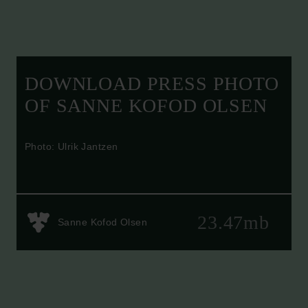
DOWNLOAD PRESS PHOTO
OF SANNE KOFOD OLSEN
Photo: Ulrik Jantzen
23.47mb
Sanne Kofod Olsen