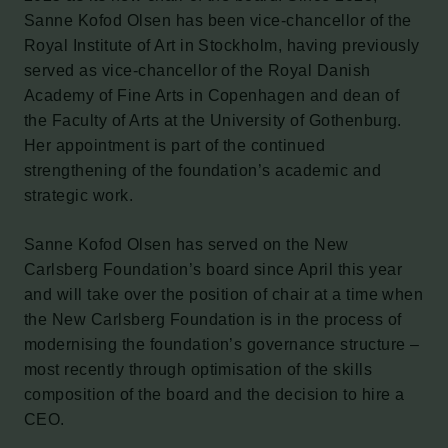
Sanne Kofod Olsen has been vice-chancellor of the
Royal Institute of Art in Stockholm, having previously
served as vice-chancellor of the Royal Danish
Academy of Fine Arts in Copenhagen and dean of
the Faculty of Arts at the University of Gothenburg.
Her appointment is part of the continued
strengthening of the foundation’s academic and
strategic work.
Sanne Kofod Olsen has served on the New
Carlsberg Foundation’s board since April this year
and will take over the position of chair at a time when
the New Carlsberg Foundation is in the process of
modernising the foundation’s governance structure –
most recently through optimisation of the skills
composition of the board and the decision to hire a
CEO.