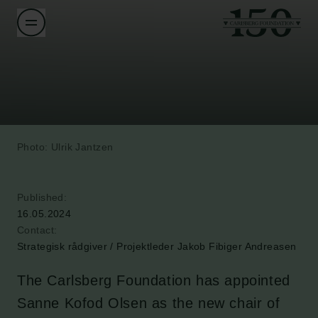
Photo: Ulrik Jantzen
Published:
16.05.2024
Contact:
Strategisk rådgiver / Projektleder Jakob Fibiger Andreasen
The Carlsberg Foundation has appointed
Sanne Kofod Olsen as the new chair of