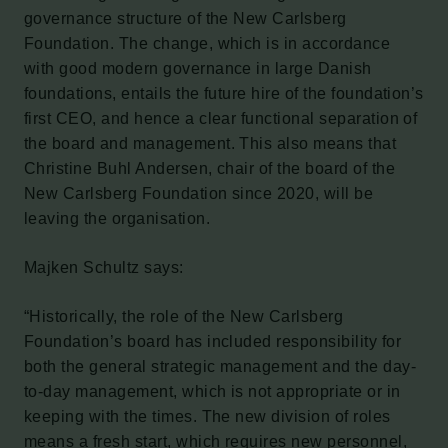
governance structure of the New Carlsberg
Foundation. The change, which is in accordance
with good modern governance in large Danish
foundations, entails the future hire of the foundation’s
first CEO, and hence a clear functional separation of
the board and management. This also means that
Christine Buhl Andersen, chair of the board of the
New Carlsberg Foundation since 2020, will be
leaving the organisation.
Majken Schultz says:
“Historically, the role of the New Carlsberg
Foundation’s board has included responsibility for
both the general strategic management and the day-
to-day management, which is not appropriate or in
keeping with the times. The new division of roles
means a fresh start, which requires new personnel,