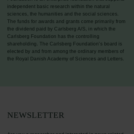
independent basic research within the natural
sciences, the humanities and the social sciences.
The funds for awards and grants come primarily from
the dividend paid by Carlsberg A/S, in which the
Carlsberg Foundation has the controlling
Links
shareholding. The Carlsberg Foundation’s board is
elected by and from among the ordinary members of
Press
the Royal Danish Academy of Sciences and Letters.
Newsletter
Data protection policy
Data policy
Whistleblower scheme
The Carlsberg Family
The Carlsberg Foundation
NEWSLETTER
Carlsberg Group
Carlsberg Research Laboratory
Frederiksborg • Museum of National History