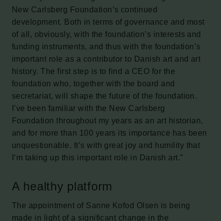
New Carlsberg Foundation’s continued
development. Both in terms of governance and most
of all, obviously, with the foundation’s interests and
funding instruments, and thus with the foundation’s
important role as a contributor to Danish art and art
history. The first step is to find a CEO for the
foundation who, together with the board and
secretariat, will shape the future of the foundation.
I’ve been familiar with the New Carlsberg
Foundation throughout my years as an art historian,
and for more than 100 years its importance has been
unquestionable. It’s with great joy and humility that
I’m taking up this important role in Danish art.”
A healthy platform
The appointment of Sanne Kofod Olsen is being
made in light of a significant change in the