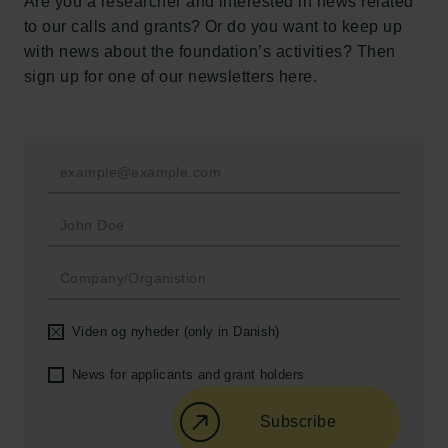
Are you a researcher and interested in news related
Tuborg Foundation
to our calls and grants? Or do you want to keep up
New Carlsberg Foundation
with news about the foundation’s activities? Then
New Carlsberg Glyptotek
sign up for one of our newsletters here.
Carlsberg Foundation
H.C. Andersens Boulevard 35
1553 København V
+45 33 43 53 63
info@carlsbergfoundation.dk
CVR: 60223513
Grant Administration
Viden og nyheder (only in Danish)
cfgrant@carlsbergfoundation.dk
News for applicants and grant holders
Subscribe