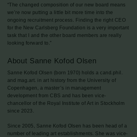
“The changed composition of our new board means
we’re now putting a little bit more time into the
ongoing recruitment process. Finding the right CEO
for the New Carlsberg Foundation is a very important
task that I and the other board members are really
looking forward to.”
About Sanne Kofod Olsen
Sanne Kofod Olsen (born 1970) holds a cand.phil.
and mag.art. in art history from the University of
Copenhagen, a master’s in management
development from CBS and has been vice-
chancellor of the Royal Institute of Art in Stockholm
since 2023.
Since 2005, Sanne Kofod Olsen has been head of a
number of leading art establishments. She was vice-