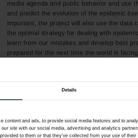
media agenda and public behavior and use th
and predict the evolution of the epidemic itse
important, the project will also use the data c
the optimal strategy for dealing with epidemi
learn from our mistakes and develop best pra
prepared for the next time the world is facin
nature", says Flemming Besenbacher, chairm
Foundation.
Details
e content and ads, to provide social media features and to analy
 our site with our social media, advertising and analytics partn
e
 provided to them or that they’ve collected from your use of their
c