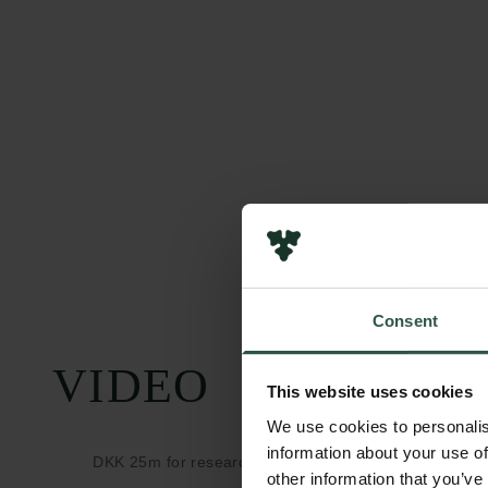
Consent
VIDEO
This website uses cookies
We use cookies to personalis
information about your use of
DKK 25m for research into social behaviour during th
other information that you’ve
Corona epidemi