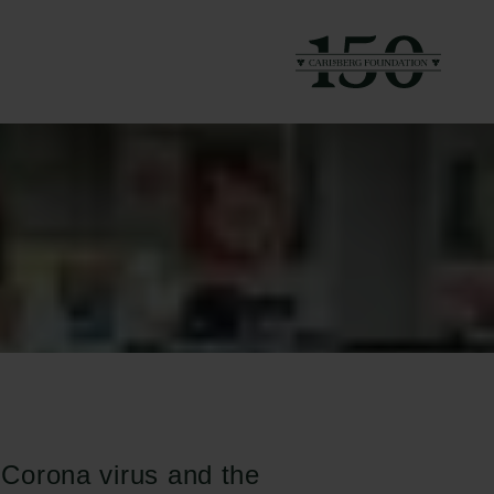
e Corona virus and the