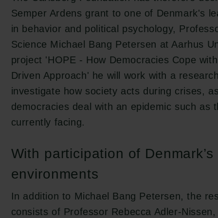
Semper Ardens grant to one of Denmark's le
in behavior and political psychology, Professor
Science Michael Bang Petersen at Aarhus Uni
project 'HOPE - How Democracies Cope with
Driven Approach' he will work with a researc
investigate how society acts during crises, a
democracies deal with an epidemic such as 
currently facing.
With participation of Denmark’s
environments
In addition to Michael Bang Petersen, the r
consists of Professor Rebecca Adler-Nissen, 