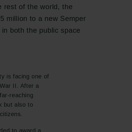
 rest of the world, the
5 million to a new Semper
 in both the public space
y is facing one of
War II. After a
far-reaching
k but also to
citizens.
ided to award a