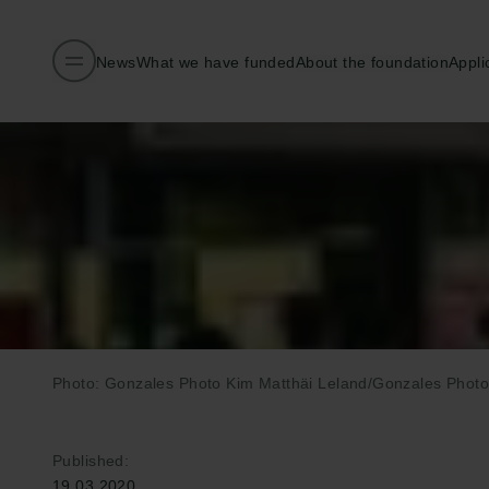
News
What we have funded
About the foundation
Appli
Photo: Gonzales Photo Kim Matthäi Leland/Gonzales Photo
Published:
19.03.2020