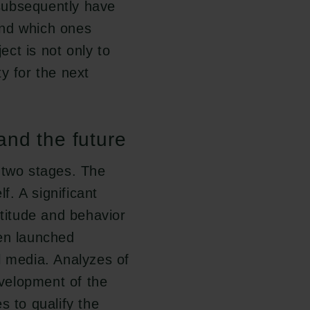
subsequently have
and which ones
ct is not only to
y for the next
and the future
 two stages. The
f. A significant
ttitude and behavior
een launched
l media. Analyzes of
evelopment of the
s to qualify the