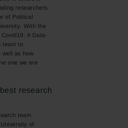
ading researchers
 of Political
versity. With the
 Covid19: A Data-
h team to
s well as how
the one we are
 best research
esearch team
University of