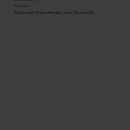
Contact:
Editor and Press Advisor Jane Benarroch