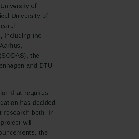
niversity of
al University of
search
 including the
 Aarhus,
 (SODAS), the
Copenhagen and DTU
ion that requires
ndation has decided
 research both “in
project will
nouncements, the