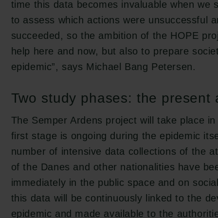
time this data becomes invaluable when we 
to assess which actions were unsuccessful 
succeeded, so the ambition of the HOPE proje
help here and now, but also to prepare societ
epidemic”, says Michael Bang Petersen.
Two study phases: the present 
The Semper Ardens project will take place in
first stage is ongoing during the epidemic itsel
number of intensive data collections of the a
of the Danes and other nationalities have b
immediately in the public space and on socia
this data will be continuously linked to the d
epidemic and made available to the authoritie