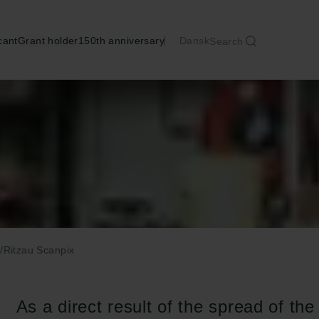
cant
Grant holder
150th anniversary
Dansk
Search
/Ritzau Scanpix
As a direct result of the spread of th