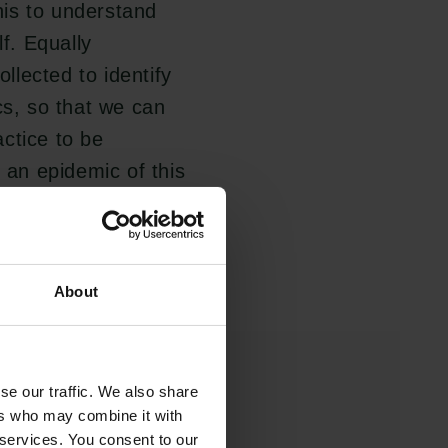
is to understand
lf. Equally
ollected to identify
cs, so that we can
ctice to be
g an epidemic of this
an of the Carlsberg
About
se our traffic. We also share
ers who may combine it with
 services. You consent to our