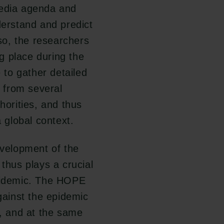
edia agenda and
derstand and predict
 so, the researchers
g place during the
e to gather detailed
a from several
horities, and thus
global context.
evelopment of the
 thus plays a crucial
epidemic. The HOPE
against the epidemic
r, and at the same