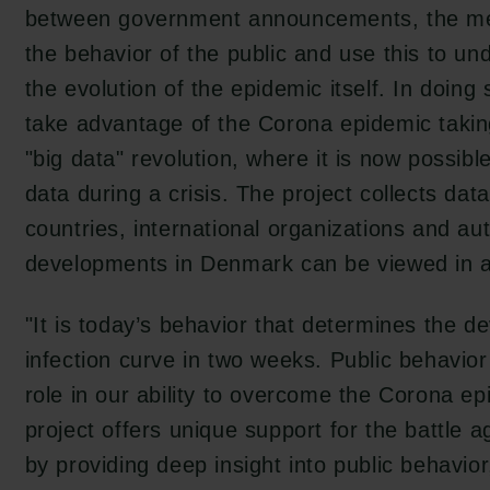
between government announcements, the m
the behavior of the public and use this to un
the evolution of the epidemic itself. In doing
take advantage of the Corona epidemic takin
"big data" revolution, where it is now possibl
data during a crisis. The project collects dat
countries, international organizations and aut
developments in Denmark can be viewed in a 
"It is today’s behavior that determines the d
infection curve in two weeks. Public behavior
role in our ability to overcome the Corona 
project offers unique support for the battle 
by providing deep insight into public behavio