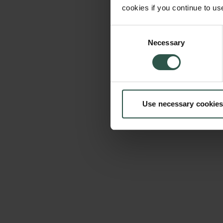
cookies if you continue to us
Consent
Necessary
Selection
Use necessary cookies