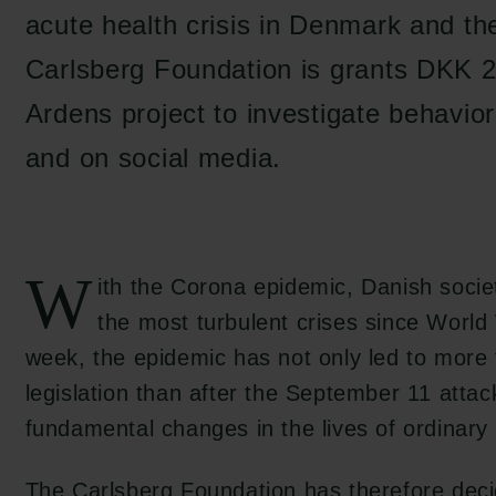
acute health crisis in Denmark and the
Carlsberg Foundation is grants DKK 2
Ardens project to investigate behavior
and on social media.
W
ith the Corona epidemic, Danish societ
the most turbulent crises since World 
week, the epidemic has not only led to more 
legislation than after the September 11 attac
fundamental changes in the lives of ordinary 
The Carlsberg Foundation has therefore dec