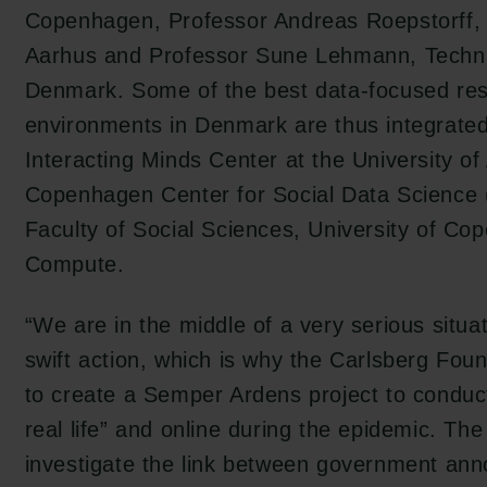
Copenhagen, Professor Andreas Roepstorff, U
Aarhus and Professor Sune Lehmann, Technic
Denmark. Some of the best data-focused re
environments in Denmark are thus integrated,
Interacting Minds Center at the University of
Copenhagen Center for Social Data Science
Faculty of Social Sciences, University of 
Compute.
“We are in the middle of a very serious situat
swift action, which is why the Carlsberg Fou
to create a Semper Ardens project to conduct
real life” and online during the epidemic. The 
investigate the link between government an