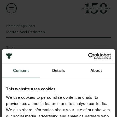
Name of applicant
Morten Axel Pedersen
Title
Professor
Institution
Consent
Details
About
University of Copenhagen
This website uses cookies
Amount
We use cookies to personalise content and ads, to
DKK 992,516
Links
provide social media features and to analyse our traffic.
We also share information about your use of our site with
Press
Year
our social media, advertising and analytics partners who