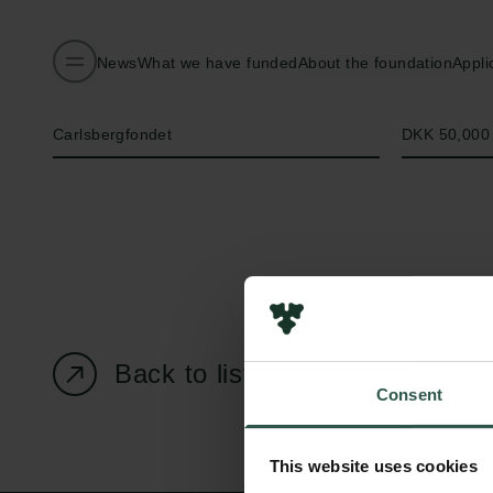
News
What we have funded
About the foundation
Appli
Name of applicant
Amount
Carlsbergfondet
DKK 50,000
Back to listing page
Consent
This website uses cookies