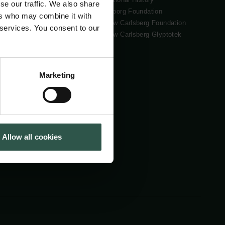
se our traffic. We also share
Tuborg Foundation
ers who may combine it with
New Carlsberg Foundation
 services. You consent to our
New Carlsberg Glyptotek
Marketing
Allow all cookies