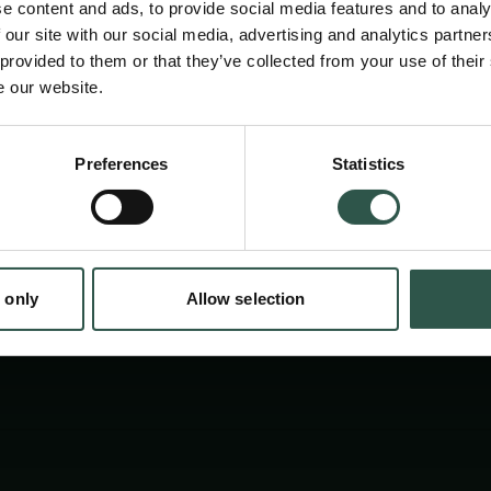
e content and ads, to provide social media features and to analy
 our site with our social media, advertising and analytics partn
 provided to them or that they’ve collected from your use of their
e our website.
Preferences
Statistics
tion.dk
 only
Allow selection