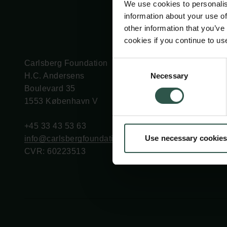
We use cookies to personalis
information about your use of
other information that you’ve
cookies if you continue to us
Carlsberg Foundation
Grant Administration
Consent
Necessary
H.C. Andersens
cfgrant@carlsbergfounda
Selection
Boulevard 35
1553 København V
+45 33 43 53 63
Use necessary cookies
info@carlsbergfoundation.dk
CVR: 60223513