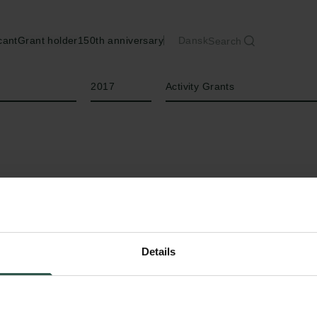
cant
Grant holder
150th anniversary
Dansk
Search
Year
Type of grant
2017
Activity Grants
Details