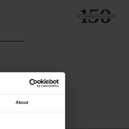
Links
The Carlsberg Family
About
Press
The Carlsberg Foundation
Newsletter
Carlsberg Group
Data protection policy
Carlsberg Research Laboratory
Data policy
Frederiksborg • Museum of
Whistleblower scheme
National History