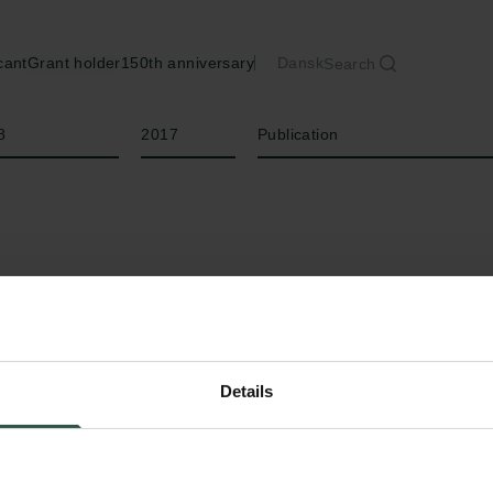
cant
Grant holder
150th anniversary
Dansk
Search
Year
Type of grant
8
2017
Publication
Details