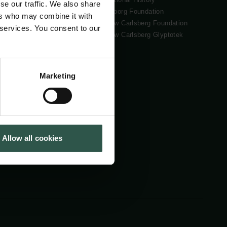
se our traffic. We also share
Tuborg Foundation
ers who may combine it with
New Carlsberg Foundation
 services. You consent to our
New Carlsberg Glyptotek
Marketing
Allow all cookies