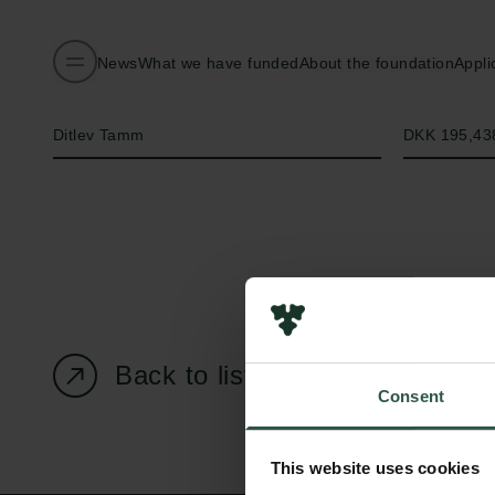
News
What we have funded
About the foundation
Appli
Name of applicant
Amount
Ditlev Tamm
DKK 195,43
Back to listing page
Consent
This website uses cookies