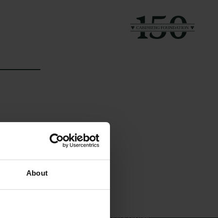
Links
The Carlsberg Family
About
Press
The Carlsberg Foundation
Newsletter
Carlsberg Group
Data protection policy
Carlsberg Research Laboratory
Data policy
Frederiksborg • Museum of
Whistleblower scheme
National History