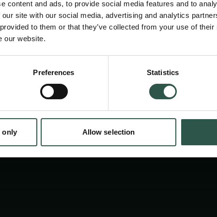
e content and ads, to provide social media features and to analy
 our site with our social media, advertising and analytics partn
 provided to them or that they’ve collected from your use of their
e our website.
Preferences
Statistics
tion.dk
 only
Allow selection