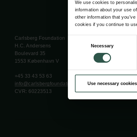
We use cookies to personalis
information about your use of
other information that you’ve
cookies if you continue to us
Carlsberg Foundation
Grant Administration
Consent
Necessary
H.C. Andersens
cfgrant@carlsbergfounda
Selection
Boulevard 35
1553 København V
+45 33 43 53 63
Use necessary cookies
info@carlsbergfoundation.dk
CVR: 60223513