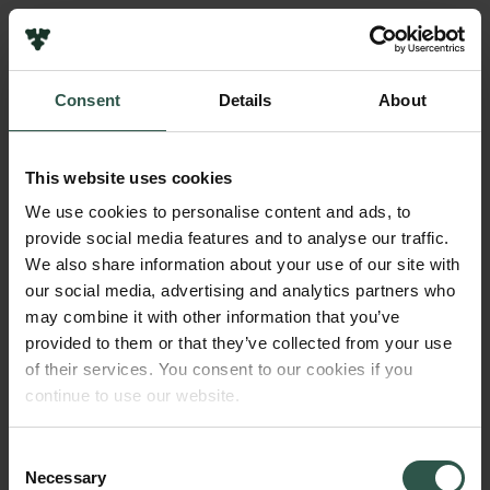
Links
Press
Consent
Details
About
Newsletter
Name of applicant
Data protection policy
Robert Frei (for Geoffrey J. Gilleaudeau)
Data policy
This website uses cookies
Whistleblower scheme
Institution
We use cookies to personalise content and ads, to
University of Copenhagen
provide social media features and to analyse our traffic.
The Carlsberg Family
We also share information about your use of our site with
The Carlsberg Foundation
our social media, advertising and analytics partners who
Amount
Carlsberg Group
may combine it with other information that you’ve
DKK 2,000,000
Carlsberg Research Laboratory
provided to them or that they’ve collected from your use
Frederiksborg • Museum of National History
of their services. You consent to our cookies if you
Tuborg Foundation
Year
continue to use our website.
New Carlsberg Foundation
2017
New Carlsberg Glyptotek
Consent
Necessary
Type of grant
Selection