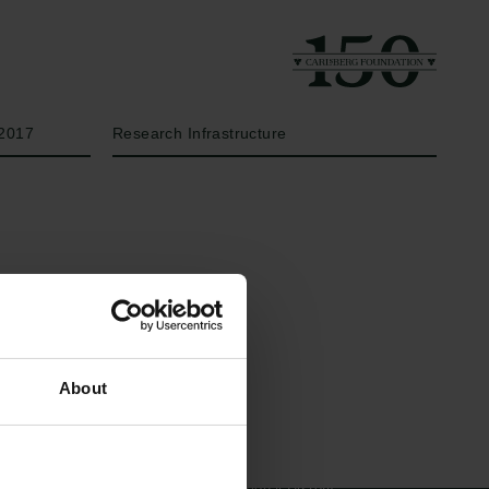
Year
Type of grant
2017
Research Infrastructure
Links
The Carlsberg Family
About
Press
The Carlsberg Foundation
Newsletter
Carlsberg Group
Data protection policy
Carlsberg Research Laboratory
Data policy
Frederiksborg • Museum of
Whistleblower scheme
National History