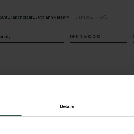
cant
Grant holder
150th anniversary
Dansk
Search
Amount
ersity
DKK 1,500,000
Details