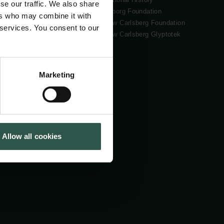
se our traffic. We also share
Tuborg Foundation
ers who may combine it with
New Carlsberg Foundation
 services. You consent to our
New Carlsberg Glyptotek
Marketing
Allow all cookies