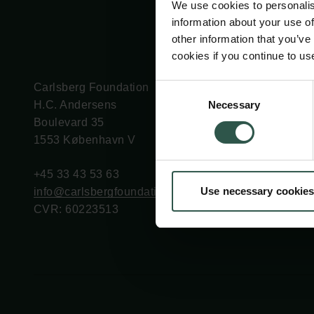
We use cookies to personalis
information about your use of
other information that you’ve
cookies if you continue to us
Carlsberg Foundation
Grant Administration
Consent
Necessary
H.C. Andersens
cfgrant@carlsbergfounda
Selection
Boulevard 35
1553 København V
+45 33 43 53 63
Use necessary cookies
info@carlsbergfoundation.dk
CVR: 60223513