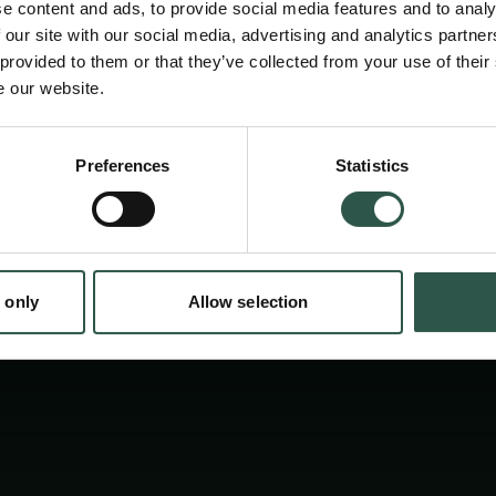
e content and ads, to provide social media features and to analy
 our site with our social media, advertising and analytics partn
 provided to them or that they’ve collected from your use of their
e our website.
Preferences
Statistics
tion.dk
 only
Allow selection