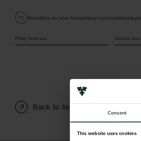
News
What we have funded
About the foundation
Appli
Name of applicant
Institution
Philip Hofmann
Aarhus Univ
Back to listing page
Consent
This website uses cookies