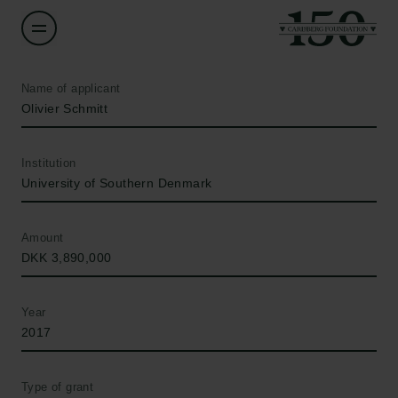
Name of applicant
Olivier Schmitt
Institution
University of Southern Denmark
Amount
DKK 3,890,000
Year
2017
Type of grant