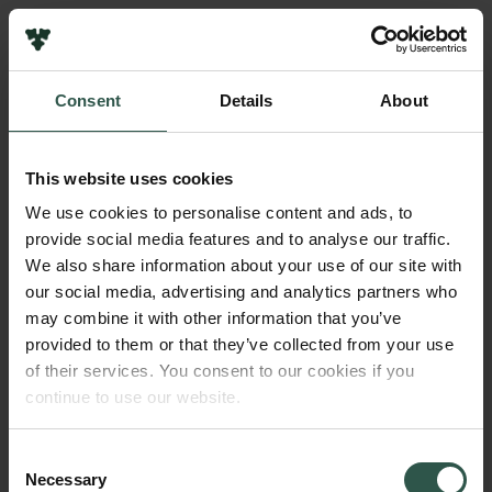
Links
Press
Consent
Details
About
Newsletter
Name of applicant
Data protection policy
Susanne Ditlevsen
Data policy
This website uses cookies
Whistleblower scheme
Institution
We use cookies to personalise content and ads, to
University of Copenhagen
provide social media features and to analyse our traffic.
The Carlsberg Family
We also share information about your use of our site with
The Carlsberg Foundation
our social media, advertising and analytics partners who
Amount
Carlsberg Group
may combine it with other information that you’ve
DKK 60,000
Carlsberg Research Laboratory
provided to them or that they’ve collected from your use
Frederiksborg • Museum of National History
of their services. You consent to our cookies if you
Tuborg Foundation
Year
continue to use our website.
New Carlsberg Foundation
2017
New Carlsberg Glyptotek
Consent
Necessary
Type of grant
Selection