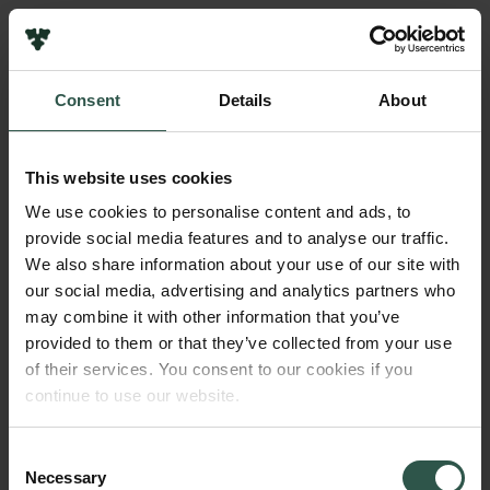
Links
Press
Consent
Details
About
Newsletter
Name of applicant
Data protection policy
Tenna Riis
Data policy
This website uses cookies
Whistleblower scheme
Institution
We use cookies to personalise content and ads, to
Aarhus University
provide social media features and to analyse our traffic.
The Carlsberg Family
We also share information about your use of our site with
The Carlsberg Foundation
our social media, advertising and analytics partners who
Amount
Carlsberg Group
may combine it with other information that you’ve
DKK 300,000
Carlsberg Research Laboratory
provided to them or that they’ve collected from your use
Frederiksborg • Museum of National History
of their services. You consent to our cookies if you
Tuborg Foundation
Year
continue to use our website.
New Carlsberg Foundation
2017
New Carlsberg Glyptotek
Consent
Necessary
Type of grant
Selection