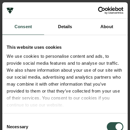
Links
Press
Consent
Details
About
Newsletter
Name of applicant
Data protection policy
Kasper Steen Pedersen
Data policy
This website uses cookies
Whistleblower scheme
Institution
We use cookies to personalise content and ads, to
Technical University of Denmark
provide social media features and to analyse our traffic.
The Carlsberg Family
We also share information about your use of our site with
The Carlsberg Foundation
our social media, advertising and analytics partners who
Amount
Carlsberg Group
may combine it with other information that you’ve
DKK 1,300,000
Carlsberg Research Laboratory
provided to them or that they’ve collected from your use
Frederiksborg • Museum of National History
of their services. You consent to our cookies if you
Tuborg Foundation
Year
continue to use our website.
New Carlsberg Foundation
2017
New Carlsberg Glyptotek
Consent
Necessary
Type of grant
Selection