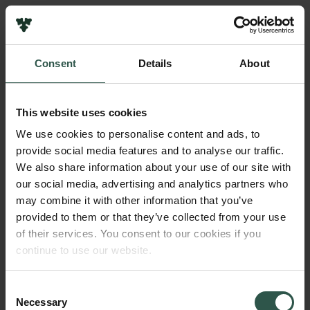
Links
Press
Consent
Details
About
Newsletter
Name of applicant
Data protection policy
Kim Ryholt
Data policy
This website uses cookies
Whistleblower scheme
Institution
We use cookies to personalise content and ads, to
University of Copenhagen
provide social media features and to analyse our traffic.
The Carlsberg Family
We also share information about your use of our site with
The Carlsberg Foundation
our social media, advertising and analytics partners who
Amount
Carlsberg Group
may combine it with other information that you’ve
DKK 85,000
Carlsberg Research Laboratory
provided to them or that they’ve collected from your use
Frederiksborg • Museum of National History
of their services. You consent to our cookies if you
Tuborg Foundation
Year
continue to use our website.
New Carlsberg Foundation
2017
New Carlsberg Glyptotek
Consent
Necessary
Type of grant
Selection