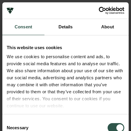
Links
Press
Consent
Details
About
Newsletter
Name of applicant
Data protection policy
Michael Toft Overgaard
Data policy
This website uses cookies
Whistleblower scheme
Institution
We use cookies to personalise content and ads, to
Aalborg University
provide social media features and to analyse our traffic.
The Carlsberg Family
We also share information about your use of our site with
The Carlsberg Foundation
our social media, advertising and analytics partners who
Amount
Carlsberg Group
may combine it with other information that you’ve
DKK 235,000
Carlsberg Research Laboratory
provided to them or that they’ve collected from your use
Frederiksborg • Museum of National History
of their services. You consent to our cookies if you
Tuborg Foundation
Year
continue to use our website.
New Carlsberg Foundation
2017
New Carlsberg Glyptotek
Consent
Necessary
Type of grant
Selection