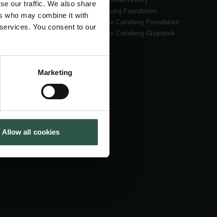
se our traffic. We also share
Tuborg Foundation
ers who may combine it with
New Carlsberg Foundation
 services. You consent to our
New Carlsberg Glyptotek
Marketing
Allow all cookies