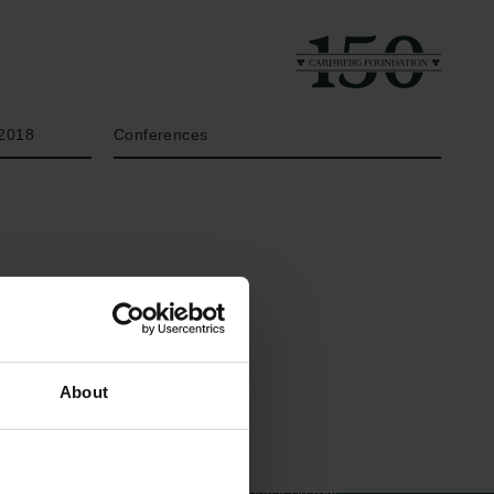
Year
Type of grant
2018
Conferences
Links
The Carlsberg Family
About
Press
The Carlsberg Foundation
Newsletter
Carlsberg Group
Data protection policy
Carlsberg Research Laboratory
Data policy
Frederiksborg • Museum of
Whistleblower scheme
National History