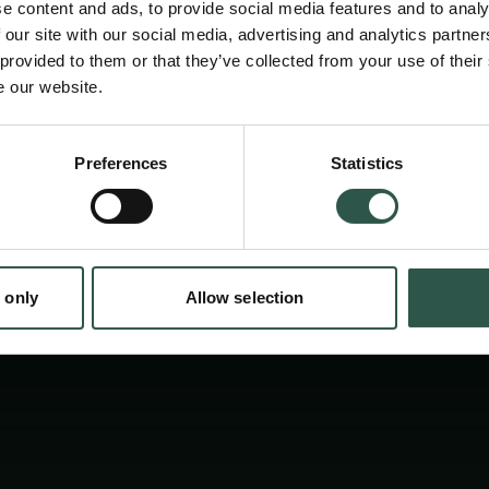
e content and ads, to provide social media features and to analy
 our site with our social media, advertising and analytics partn
 provided to them or that they’ve collected from your use of their
e our website.
Preferences
Statistics
tion.dk
 only
Allow selection