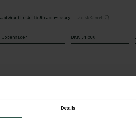
cant
Grant holder
150th anniversary
Dansk
Search
Amount
of Copenhagen
DKK 34,800
Details