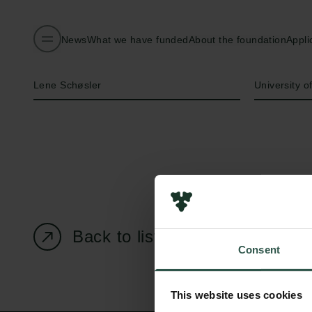
News
What we have funded
About the foundation
Appli
Name of applicant
Institution
Lene Schøsler
University 
Back to listing page
Consent
This website uses cookies