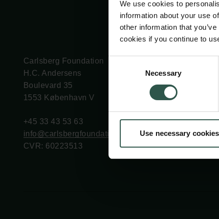
We use cookies to personalis
information about your use of
other information that you’ve
cookies if you continue to us
Carlsberg Foundation
Grant Administration
Consent
Necessary
H.C. Andersens
cfgrant@carlsbergfounda
Selection
Boulevard 35
1553 København V
+45 33 43 53 63
Use necessary cookies
info@carlsbergfoundation.dk
CVR: 60223513