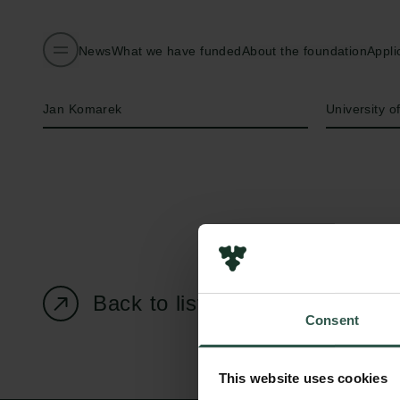
News
What we have funded
About the foundation
Appli
Name of applicant
Institution
Jan Komarek
University 
Back to listing page
Consent
This website uses cookies