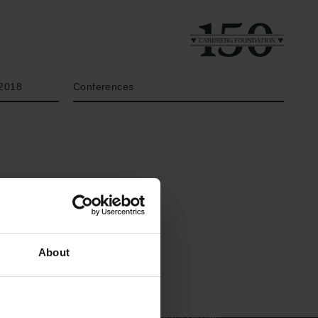
Year
Type of grant
2018
Conferences
Links
The Carlsberg Family
About
Press
The Carlsberg Foundation
Newsletter
Carlsberg Group
Data protection policy
Carlsberg Research Laboratory
Data policy
Frederiksborg • Museum of
Whistleblower scheme
National History