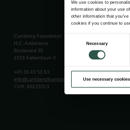
We use cookies to personalis
information about your use of
other information that you’ve
cookies if you continue to us
Carlsberg Foundation
Grant Administration
Consent
Necessary
H.C. Andersens
cfgrant@carlsbergfounda
Selection
Boulevard 35
1553 København V
+45 33 43 53 63
Use necessary cookies
info@carlsbergfoundation.dk
CVR: 60223513