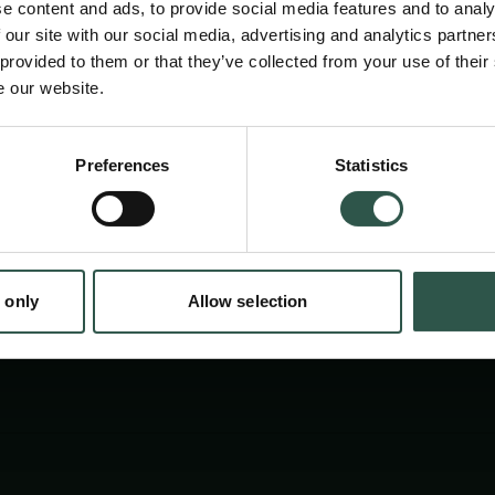
e content and ads, to provide social media features and to analy
 our site with our social media, advertising and analytics partn
 provided to them or that they’ve collected from your use of their
e our website.
Preferences
Statistics
tion.dk
 only
Allow selection