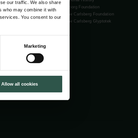
se our traffic. We also share
Tuborg Foundation
ers who may combine it with
New Carlsberg Foundation
 services. You consent to our
New Carlsberg Glyptotek
Marketing
Allow all cookies