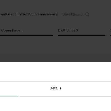
cant
Grant holder
150th anniversary
Dansk
Search
Amount
of Copenhagen
DKK 58,320
Details