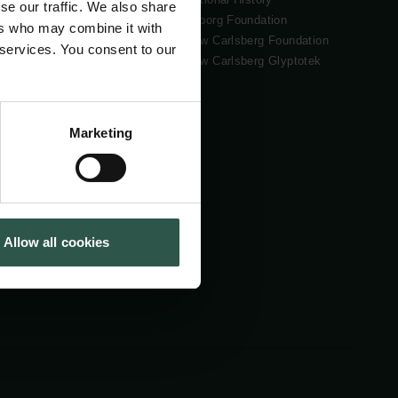
se our traffic. We also share
Tuborg Foundation
ers who may combine it with
New Carlsberg Foundation
 services. You consent to our
New Carlsberg Glyptotek
Marketing
Allow all cookies