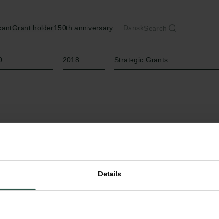
cant
Grant holder
150th anniversary
Dansk
Search
Year
Type of grant
0
2018
Strategic Grants
Details