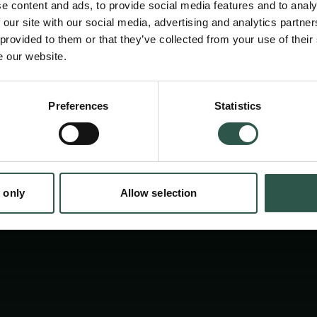
e content and ads, to provide social media features and to analy
 our site with our social media, advertising and analytics partn
 provided to them or that they’ve collected from your use of their
e our website.
Preferences
Statistics
tion.dk
 only
Allow selection