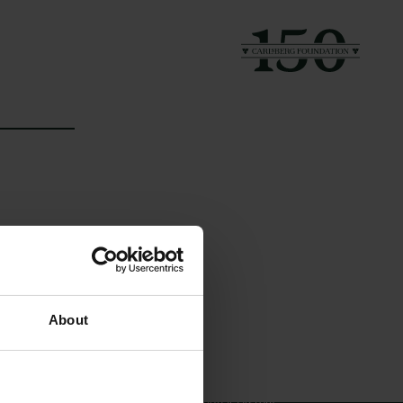
Links
The Carlsberg Family
About
Press
The Carlsberg Foundation
Newsletter
Carlsberg Group
Data protection policy
Carlsberg Research Laboratory
Data policy
Frederiksborg • Museum of
Whistleblower scheme
National History