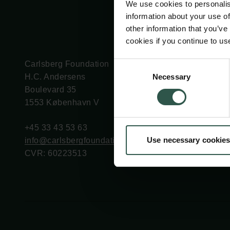
We use cookies to personalis
information about your use of
other information that you’ve
cookies if you continue to us
Carlsberg Foundation
Grant Administration
Consent
Necessary
H.C. Andersens
cfgrant@carlsbergfounda
Selection
Boulevard 35
1553 København V
+45 33 43 53 63
Use necessary cookies
info@carlsbergfoundation.dk
CVR: 60223513