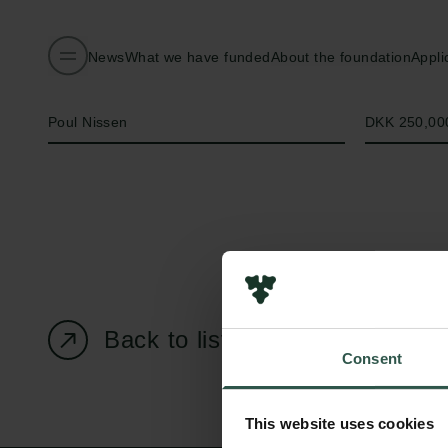
News
What we have funded
About the foundation
Appli
Name of applicant
Amount
Poul Nissen
DKK 250,00
Back to listing page
Consent
This website uses cookies