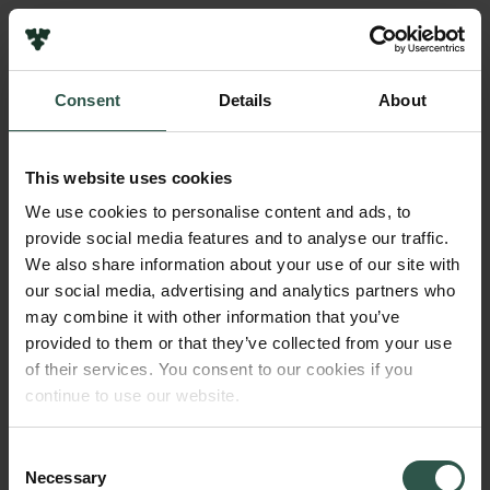
Links
Press
Consent
Details
About
Newsletter
Name of applicant
Data protection policy
Poul Nissen
Data policy
This website uses cookies
Whistleblower scheme
Amount
We use cookies to personalise content and ads, to
DKK 750,000
provide social media features and to analyse our traffic.
The Carlsberg Family
We also share information about your use of our site with
The Carlsberg Foundation
our social media, advertising and analytics partners who
Year
Carlsberg Group
may combine it with other information that you’ve
2018
Carlsberg Research Laboratory
provided to them or that they’ve collected from your use
Frederiksborg • Museum of National History
of their services. You consent to our cookies if you
Tuborg Foundation
Type of grant
continue to use our website.
New Carlsberg Foundation
Strategic Grants
New Carlsberg Glyptotek
Consent
Necessary
Selection