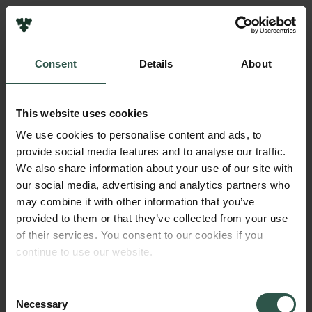
Links
Press
Consent
Details
About
Newsletter
Name of applicant
Data protection policy
Kathrin Maurer
Data policy
This website uses cookies
Whistleblower scheme
Institution
We use cookies to personalise content and ads, to
University of Southern Denmark
provide social media features and to analyse our traffic.
The Carlsberg Family
We also share information about your use of our site with
The Carlsberg Foundation
our social media, advertising and analytics partners who
Amount
Carlsberg Group
may combine it with other information that you’ve
DKK 100,000
Carlsberg Research Laboratory
provided to them or that they’ve collected from your use
Frederiksborg • Museum of National History
of their services. You consent to our cookies if you
Tuborg Foundation
Year
continue to use our website.
New Carlsberg Foundation
2018
New Carlsberg Glyptotek
Consent
Necessary
Type of grant
Selection