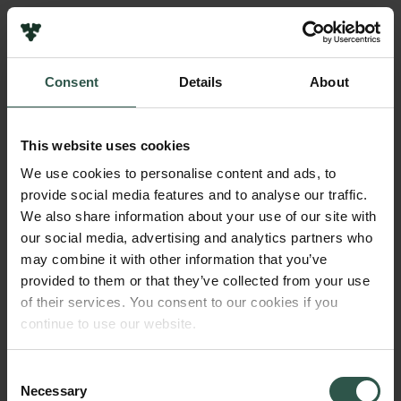
Links
Press
Consent
Details
About
Newsletter
Name of applicant
Data protection policy
Jakob Fink
Data policy
This website uses cookies
Whistleblower scheme
Institution
We use cookies to personalise content and ads, to
University of Copenhagen
provide social media features and to analyse our traffic.
The Carlsberg Family
We also share information about your use of our site with
The Carlsberg Foundation
our social media, advertising and analytics partners who
Amount
Carlsberg Group
may combine it with other information that you’ve
DKK 25,000
Carlsberg Research Laboratory
provided to them or that they’ve collected from your use
Frederiksborg • Museum of National History
of their services. You consent to our cookies if you
Tuborg Foundation
Year
continue to use our website.
New Carlsberg Foundation
2018
New Carlsberg Glyptotek
Consent
Necessary
Type of grant
Selection