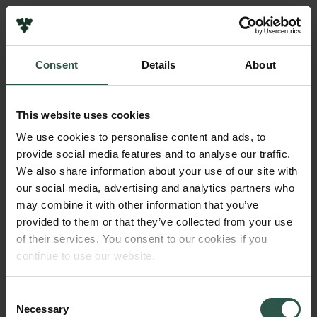
Links
Press
Consent
Details
About
Newsletter
Name of applicant
Data protection policy
Fernando Racimo
Data policy
This website uses cookies
Whistleblower scheme
Institution
We use cookies to personalise content and ads, to
University of Copenhagen
provide social media features and to analyse our traffic.
The Carlsberg Family
We also share information about your use of our site with
The Carlsberg Foundation
our social media, advertising and analytics partners who
Amount
Carlsberg Group
may combine it with other information that you’ve
DKK 4,470,185
Carlsberg Research Laboratory
provided to them or that they’ve collected from your use
Frederiksborg • Museum of National History
of their services. You consent to our cookies if you
Tuborg Foundation
Year
continue to use our website.
New Carlsberg Foundation
2018
New Carlsberg Glyptotek
Consent
Necessary
Type of grant
Selection