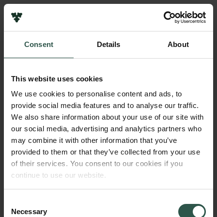
Links
Press
Consent
Details
About
Newsletter
Name of applicant
Data protection policy
Olivier Rubin
Data policy
This website uses cookies
Whistleblower scheme
Institution
We use cookies to personalise content and ads, to
Roskilde University
provide social media features and to analyse our traffic.
The Carlsberg Family
We also share information about your use of our site with
The Carlsberg Foundation
our social media, advertising and analytics partners who
Amount
Carlsberg Group
may combine it with other information that you’ve
DKK 51,000
Carlsberg Research Laboratory
provided to them or that they’ve collected from your use
Frederiksborg • Museum of National History
of their services. You consent to our cookies if you
Tuborg Foundation
Year
continue to use our website.
New Carlsberg Foundation
2018
New Carlsberg Glyptotek
Consent
Necessary
Type of grant
Selection