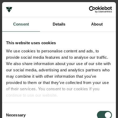
Links
Press
Consent
Details
About
Newsletter
Name of applicant
Data protection policy
Michael Pittelkow
Data policy
This website uses cookies
Whistleblower scheme
Institution
We use cookies to personalise content and ads, to
University of Copenhagen
provide social media features and to analyse our traffic.
The Carlsberg Family
We also share information about your use of our site with
The Carlsberg Foundation
our social media, advertising and analytics partners who
Amount
Carlsberg Group
may combine it with other information that you’ve
DKK 300,000
Carlsberg Research Laboratory
provided to them or that they’ve collected from your use
Frederiksborg • Museum of National History
of their services. You consent to our cookies if you
Tuborg Foundation
Year
continue to use our website.
New Carlsberg Foundation
2018
New Carlsberg Glyptotek
Consent
Necessary
Type of grant
Selection