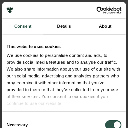
Links
Press
Consent
Details
About
Newsletter
Name of applicant
Data protection policy
Christian Aalkjær
Data policy
This website uses cookies
Whistleblower scheme
Institution
We use cookies to personalise content and ads, to
Aarhus University
provide social media features and to analyse our traffic.
The Carlsberg Family
We also share information about your use of our site with
The Carlsberg Foundation
our social media, advertising and analytics partners who
Amount
Carlsberg Group
may combine it with other information that you’ve
DKK 230,000
Carlsberg Research Laboratory
provided to them or that they’ve collected from your use
Frederiksborg • Museum of National History
of their services. You consent to our cookies if you
Tuborg Foundation
Year
continue to use our website.
New Carlsberg Foundation
2018
New Carlsberg Glyptotek
Consent
Necessary
Type of grant
Selection