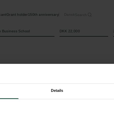
cant
Grant holder
150th anniversary
Dansk
Search
Amount
 Business School
DKK 22,000
Details