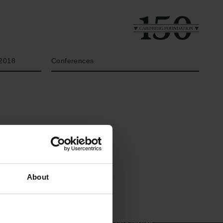
Year
Type of grant
2018
Conferences
Links
The Carlsberg Family
About
Press
The Carlsberg Foundation
Newsletter
Carlsberg Group
Data protection policy
Carlsberg Research Laboratory
Data policy
Frederiksborg • Museum of
Whistleblower scheme
National History