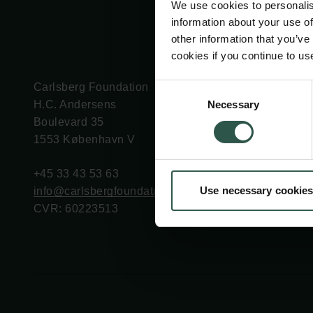
We use cookies to personalis
information about your use of
other information that you’ve
cookies if you continue to us
Carlsberg Foundation
Grant Administration
Consent
Necessary
H.C. Andersens
cfgrant@carlsbergfounda
Selection
Boulevard 35
1553 København V
+45 33 43 53 63
Use necessary cookies
info@carlsbergfoundation.dk
CVR: 60223513