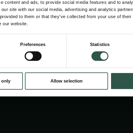
e content and ads, to provide social media features and to analy
 our site with our social media, advertising and analytics partn
 provided to them or that they’ve collected from your use of their
e our website.
Preferences
Statistics
tion.dk
 only
Allow selection