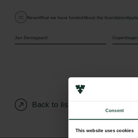
News
What we have funded
About the foundation
Appli
Name of applicant
Institution
Jan Damsgaard
Copenhagen
Back to listing page
Consent
This website uses cookies