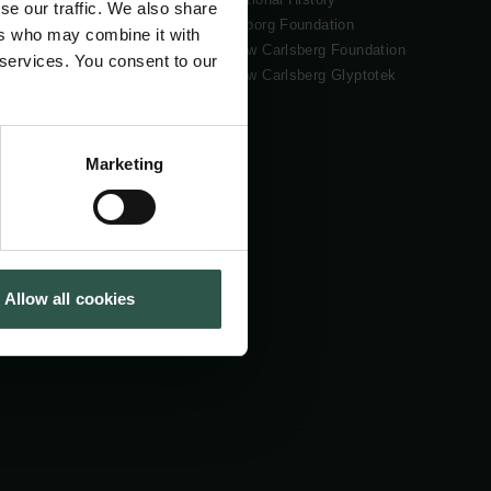
se our traffic. We also share
Tuborg Foundation
ers who may combine it with
New Carlsberg Foundation
 services. You consent to our
New Carlsberg Glyptotek
Marketing
Allow all cookies