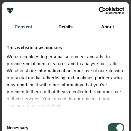
Links
Press
Consent
Details
About
Newsletter
Name of applicant
Data protection policy
Ebbe Bødtkjer
Data policy
This website uses cookies
Whistleblower scheme
Institution
We use cookies to personalise content and ads, to
Aarhus University
provide social media features and to analyse our traffic.
The Carlsberg Family
We also share information about your use of our site with
The Carlsberg Foundation
our social media, advertising and analytics partners who
Amount
Carlsberg Group
may combine it with other information that you’ve
DKK 1,200,000
Carlsberg Research Laboratory
provided to them or that they’ve collected from your use
Frederiksborg • Museum of National History
of their services. You consent to our cookies if you
Tuborg Foundation
Year
continue to use our website.
New Carlsberg Foundation
2018
New Carlsberg Glyptotek
Consent
Necessary
Type of grant
Selection