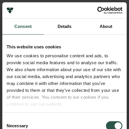
Links
Press
Consent
Details
About
Newsletter
Name of applicant
Data protection policy
Christine Jeanneret
Data policy
This website uses cookies
Whistleblower scheme
Institution
We use cookies to personalise content and ads, to
Det nationalhistoriske Museum, Frederiskborg Slot and
provide social media features and to analyse our traffic.
The Carlsberg Family
Château de Versailles
We also share information about your use of our site with
The Carlsberg Foundation
our social media, advertising and analytics partners who
Carlsberg Group
may combine it with other information that you’ve
Amount
Carlsberg Research Laboratory
provided to them or that they’ve collected from your use
DKK 56,738
Frederiksborg • Museum of National History
of their services. You consent to our cookies if you
Tuborg Foundation
continue to use our website.
New Carlsberg Foundation
Year
New Carlsberg Glyptotek
2018
Consent
Necessary
Selection