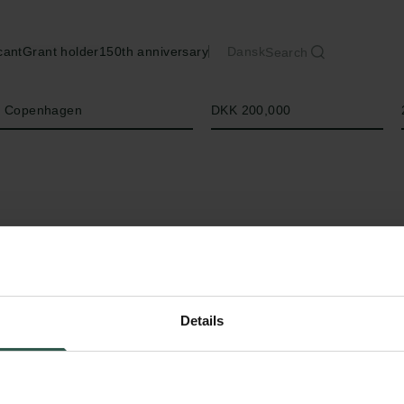
cant
Grant holder
150th anniversary
Dansk
Search
Amount
of Copenhagen
DKK 200,000
Details