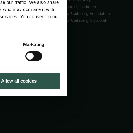
se our traffic. We also share
Tuborg Foundation
ers who may combine it with
New Carlsberg Foundation
 services. You consent to our
New Carlsberg Glyptotek
Marketing
Allow all cookies