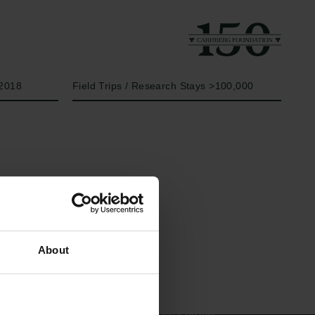
Year
Type of grant
2018
Field Trips / Research Stays >100,000
Links
The Carlsberg Family
About
Press
The Carlsberg Foundation
Newsletter
Carlsberg Group
Data protection policy
Carlsberg Research Laboratory
Data policy
Frederiksborg • Museum of
Whistleblower scheme
National History