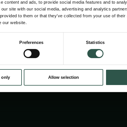
e content and ads, to provide social media features and to analy
 our site with our social media, advertising and analytics partn
 provided to them or that they’ve collected from your use of their
e our website.
Preferences
Statistics
tion.dk
 only
Allow selection