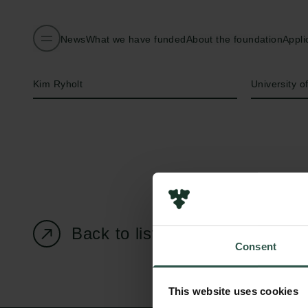
News
What we have funded
About the foundation
Appli
Name of applicant
Institution
Kim Ryholt
University 
Back to listing page
Consent
This website uses cookies