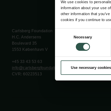
We use cookies to personalis
information about your use of
other information that you’ve
cookies if you continue to us
Carlsberg Foundation
Grant Administration
Consent
Necessary
H.C. Andersens
cfgrant@carlsbergfounda
Selection
Boulevard 35
1553 København V
+45 33 43 53 63
Use necessary cookies
info@carlsbergfoundation.dk
CVR: 60223513