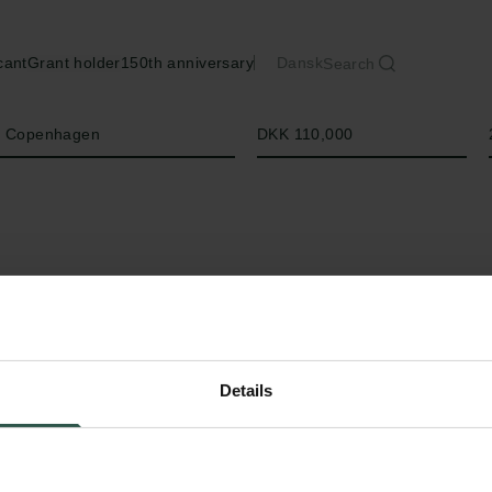
cant
Grant holder
150th anniversary
Dansk
Search
Amount
of Copenhagen
DKK 110,000
Details