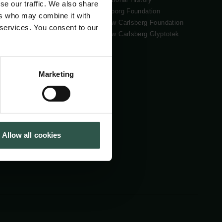
se our traffic. We also share
Tuborg Foundation
ers who may combine it with
New Carlsberg Foundation
 services. You consent to our
New Carlsberg Glyptotek
Marketing
Allow all cookies