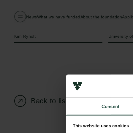
News
What we have funded
About the foundation
Appli
Name of applicant
Institution
Kim Ryholt
University 
Back to listing page
Consent
This website uses cookies