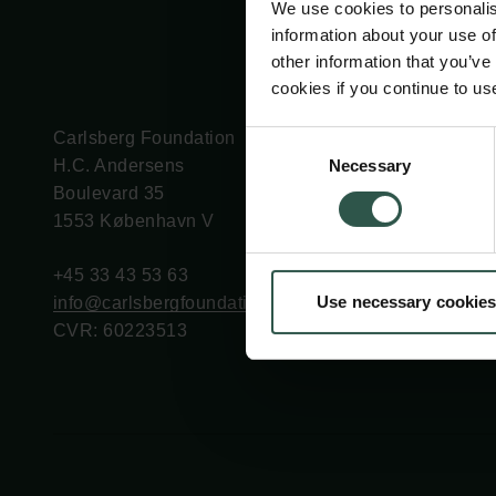
We use cookies to personalis
information about your use of
other information that you’ve
cookies if you continue to us
Carlsberg Foundation
Grant Administration
Consent
Necessary
H.C. Andersens
cfgrant@carlsbergfounda
Selection
Boulevard 35
1553 København V
+45 33 43 53 63
Use necessary cookies
info@carlsbergfoundation.dk
CVR: 60223513