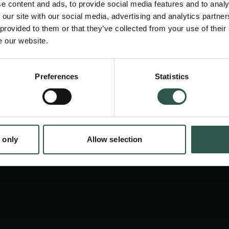
e content and ads, to provide social media features and to analy
 our site with our social media, advertising and analytics partn
 provided to them or that they’ve collected from your use of their
e our website.
Preferences
Statistics
tion.dk
 only
Allow selection