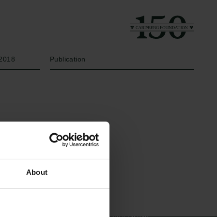
Year
Type of grant
2018
Publication
Links
The Carlsberg Family
About
Press
The Carlsberg Foundation
Newsletter
Carlsberg Group
Data protection policy
Carlsberg Research Laboratory
Data policy
Frederiksborg • Museum of
Whistleblower scheme
National History